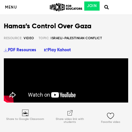
JOIN
MENU
Hamas’s Control Over Gaza
RESOURCE:
VIDEO
TOPIC:
ISRAELI-PALESTINIAN CONFLICT
PDF Resources
Play Kahoot
Share to Google Classroom
Share video link with
students
Favorite video