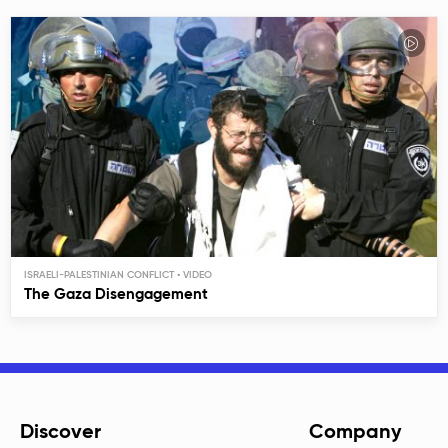
ISRAELI-PALESTINIAN CONFLICT
The Gaza Disengagement
Discover
Company