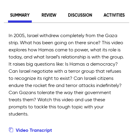
SUMMARY
REVIEW
DISCUSSION
ACTIVITIES
In 2005, Israel withdrew completely from the Gaza
strip. What has been going on there since? This video
explores how Hamas came to power, what its role is
today, and what Israel’s relationship is with the group.
It raises big questions like: Is Hamas a democracy?
Can Israel negotiate with a terror group that refuses
to recognize its right to exist? Can Israeli citizens
endure the rocket fire and terror attacks indefinitely?
Can Gazans tolerate the way their government
treats them? Watch this video and use these
prompts to tackle this tough topic with your
students.
Video Transcript