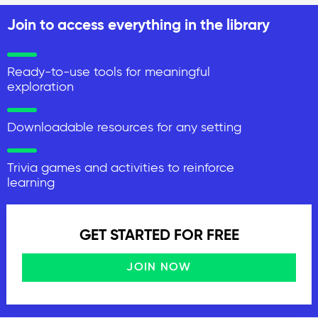
Join to access everything in the library
Ready-to-use tools for meaningful
exploration
Downloadable resources for any setting
Trivia games and activities to reinforce
learning
GET STARTED FOR FREE
JOIN NOW