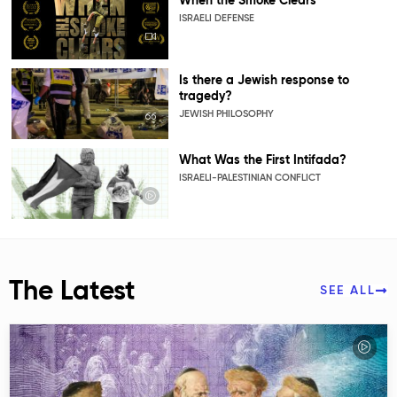
When the Smoke Clears
ISRAELI DEFENSE
Is there a Jewish response to
tragedy?
JEWISH PHILOSOPHY
What Was the First Intifada?
ISRAELI-PALESTINIAN CONFLICT
The Latest
SEE ALL