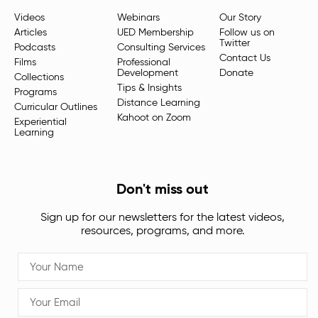
Videos
Webinars
Our Story
Articles
UED Membership
Follow us on
Twitter
Podcasts
Consulting Services
Contact Us
Films
Professional
Development
Donate
Collections
Tips & Insights
Programs
Distance Learning
Curricular Outlines
Kahoot on Zoom
Experiential
Learning
Don't miss out
Sign up for our newsletters for the latest videos,
resources, programs, and more.