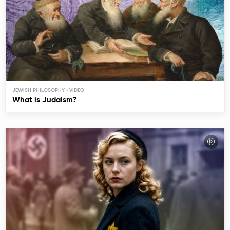
JEWISH PHILOSOPHY
What is Judaism?