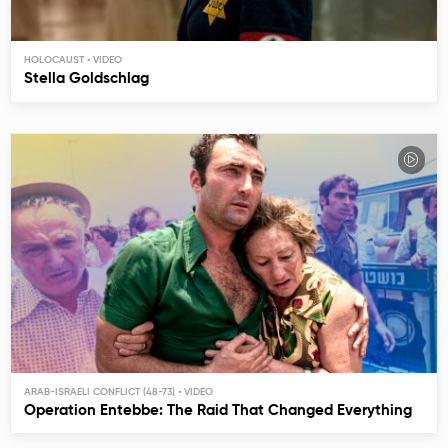
HOLOCAUST
Stella Goldschlag
ARAB-ISRAELI CONFLICT (48-73)
Operation Entebbe: The Raid That Changed Everything