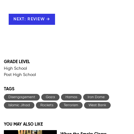
NEXT: REVIEW →
GRADE LEVEL
High School
Post High School
TAGS
Disengagement
Gaza
Hamas
Iron Dome
Islamic Jihad
Rockets
Terrorism
West Bank
YOU MAY ALSO LIKE