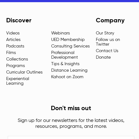
Discover
Company
Videos
Webinars
Our Story
Articles
UED Membership
Follow us on
Twitter
Podcasts
Consulting Services
Contact Us
Films
Professional
Development
Donate
Collections
Tips & Insights
Programs
Distance Learning
Curricular Outlines
Kahoot on Zoom
Experiential
Learning
Don't miss out
Sign up for our newsletters for the latest videos,
resources, programs, and more.