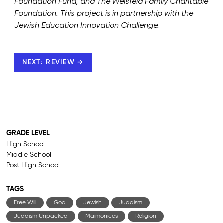
Foundation Fund, and The Weisfeld Family Charitable
Foundation. This project is in partnership with the
Jewish Education Innovation Challenge.
NEXT: REVIEW →
GRADE LEVEL
High School
Middle School
Post High School
TAGS
Free Will
God
Jewish
Judaism
Judaism Unpacked
Maimonides
Religion