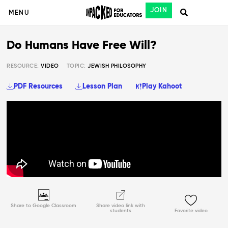
JOIN
MENU
Do Humans Have Free Will?
RESOURCE:
VIDEO
TOPIC:
JEWISH PHILOSOPHY
PDF Resources
Lesson Plan
Play Kahoot
Share to Google Classroom
Share video link with
students
Favorite video