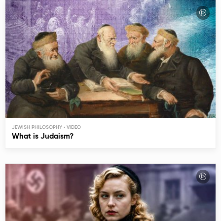
JEWISH PHILOSOPHY
What is Judaism?