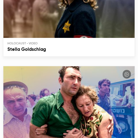
HOLOCAUST
Stella Goldschlag