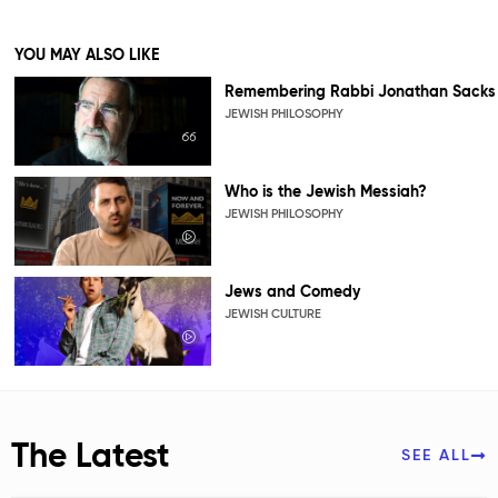
YOU MAY ALSO LIKE
Remembering Rabbi Jonathan Sacks
JEWISH PHILOSOPHY
Who is the Jewish Messiah?
JEWISH PHILOSOPHY
Jews and Comedy
JEWISH CULTURE
The Latest
SEE ALL