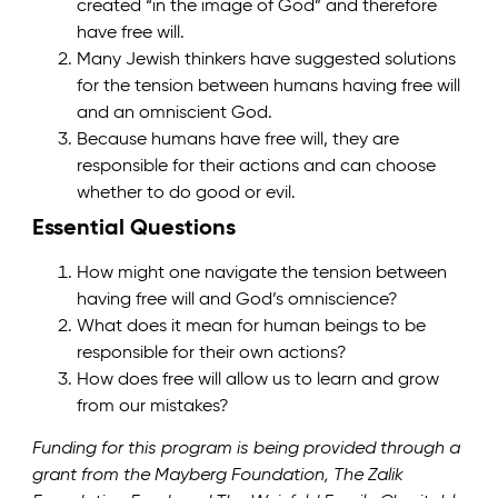
created “in the image of God” and therefore
have free will.
Many Jewish thinkers have suggested solutions
for the tension between humans having free will
and an omniscient God.
Because humans have free will, they are
responsible for their actions and can choose
whether to do good or evil.
Essential Questions
How might one navigate the tension between
having free will and God’s omniscience?
What does it mean for human beings to be
responsible for their own actions?
How does free will allow us to learn and grow
from our mistakes?
Funding for this program is being provided through a
grant from the Mayberg Foundation, The Zalik