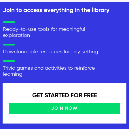
Join to access everything in the library
Ready-to-use tools for meaningful
exploration
Downloadable resources for any setting
Trivia games and activities to reinforce
learning
GET STARTED FOR FREE
JOIN NOW