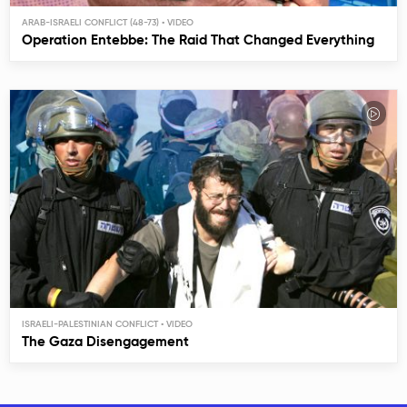
ARAB-ISRAELI CONFLICT (48-73)
Operation Entebbe: The Raid That Changed Everything
ISRAELI-PALESTINIAN CONFLICT
The Gaza Disengagement