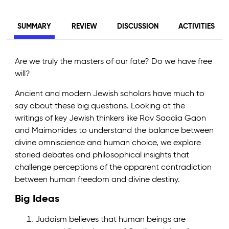
SUMMARY
REVIEW
DISCUSSION
ACTIVITIES
Are we truly the masters of our fate? Do we have free
will?
Ancient and modern Jewish scholars have much to
say about these big questions. Looking at the
writings of key Jewish thinkers like Rav Saadia Gaon
and Maimonides to understand the balance between
divine omniscience and human choice, we explore
storied debates and philosophical insights that
challenge perceptions of the apparent contradiction
between human freedom and divine destiny.
Big Ideas
Judaism believes that human beings are