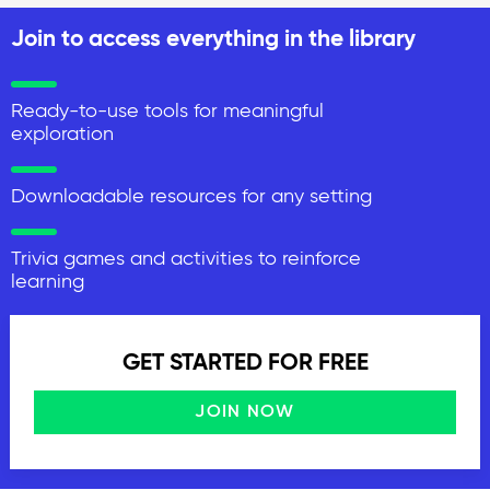
Join to access everything in the library
Ready-to-use tools for meaningful
exploration
Downloadable resources for any setting
Trivia games and activities to reinforce
learning
GET STARTED FOR FREE
JOIN NOW