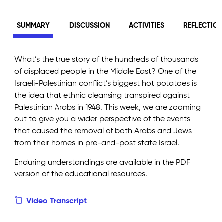
SUMMARY
DISCUSSION
ACTIVITIES
REFLECTIO
What’s the true story of the hundreds of thousands
of displaced people in the Middle East? One of the
Israeli-Palestinian conflict’s biggest hot potatoes is
the idea that ethnic cleansing transpired against
Palestinian Arabs in 1948. This week, we are zooming
out to give you a wider perspective of the events
that caused the removal of both Arabs and Jews
from their homes in pre-and-post state Israel.
Enduring understandings are available in the PDF
version of the educational resources.
Video Transcript