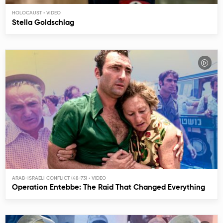
HOLOCAUST
Stella Goldschlag
ARAB-ISRAELI CONFLICT (48-73)
Operation Entebbe: The Raid That Changed Everything