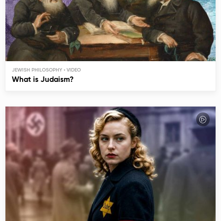
JEWISH PHILOSOPHY
What is Judaism?