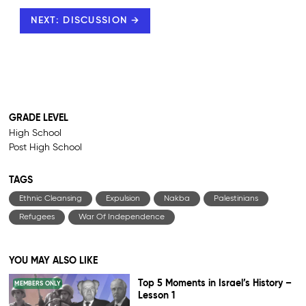
NEXT: DISCUSSION →
GRADE LEVEL
High School
Post High School
TAGS
Ethnic Cleansing
Expulsion
Nakba
Palestinians
Refugees
War Of Independence
YOU MAY ALSO LIKE
Top 5 Moments in Israel’s History –
MEMBERS ONLY
Lesson 1