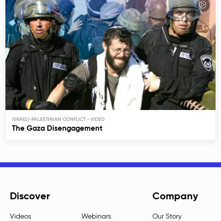
ISRAELI-PALESTINIAN CONFLICT
The Gaza Disengagement
Discover
Company
Videos
Webinars
Our Story