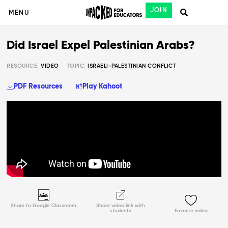
JOIN
MENU
Did Israel Expel Palestinian Arabs?
RESOURCE:
VIDEO
TOPIC:
ISRAELI-PALESTINIAN CONFLICT
PDF Resources
Play Kahoot
Share to Google Classroom
Share video link with
students
Favorite video