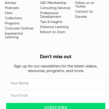
Articles
UED Membership
Follow us on
Twitter
Podcasts
Consulting Services
Contact Us
Films
Professional
Development
Donate
Collections
Tips & Insights
Programs
Distance Learning
Curricular Outlines
Kahoot on Zoom
Experiential
Learning
Don't miss out
Sign up for our newsletters for the latest videos,
resources, programs, and more.
SUBSCRIBE