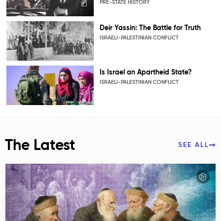
PRE-STATE HISTORY
Deir Yassin: The Battle for Truth
ISRAELI-PALESTINIAN CONFLICT
Is Israel an Apartheid State?
ISRAELI-PALESTINIAN CONFLICT
The Latest
SEE ALL