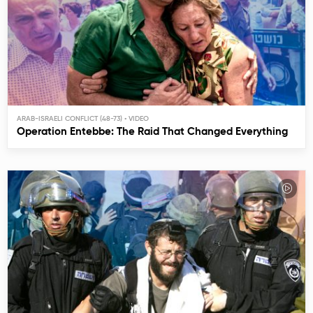
ARAB-ISRAELI CONFLICT (48-73)
Operation Entebbe: The Raid That Changed Everything