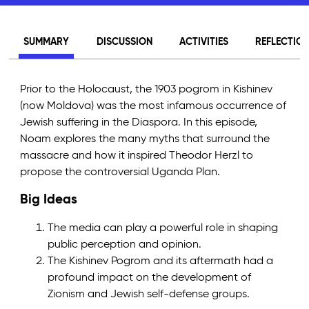
SUMMARY
DISCUSSION
ACTIVITIES
REFLECTIO
Prior to the Holocaust, the 1903 pogrom in Kishinev
(now Moldova) was the most infamous occurrence of
Jewish suffering in the Diaspora. In this episode,
Noam explores the many myths that surround the
massacre and how it inspired Theodor Herzl to
propose the controversial Uganda Plan.
Big Ideas
The media can play a powerful role in shaping
public perception and opinion.
The Kishinev Pogrom and its aftermath had a
profound impact on the development of
Zionism and Jewish self-defense groups.