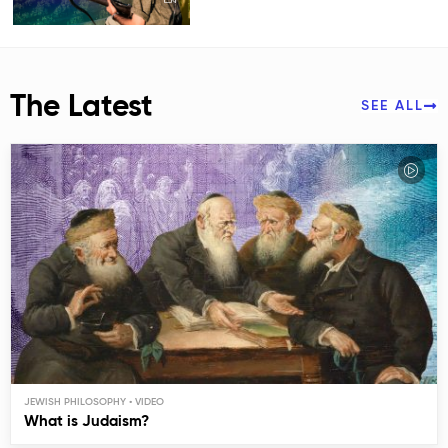
The Latest
SEE ALL
JEWISH PHILOSOPHY
What is Judaism?