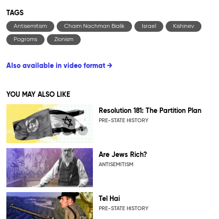
TAGS
Antisemitism
Chaim Nachman Bialik
Israel
Kishinev
Pogroms
Zionism
Also available in video format →
YOU MAY ALSO LIKE
Resolution 181: The Partition Plan
PRE-STATE HISTORY
Are Jews Rich?
ANTISEMITISM
Tel Hai
PRE-STATE HISTORY