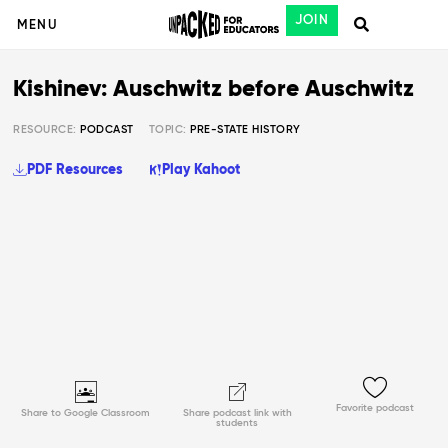
JOIN
MENU
Kishinev: Auschwitz before Auschwitz
RESOURCE:
PODCAST
TOPIC:
PRE-STATE HISTORY
PDF Resources
Play Kahoot
Favorite podcast
Share to Google Classroom
Share podcast link with
students