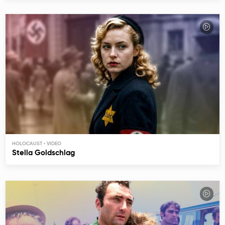
HOLOCAUST
Stella Goldschlag