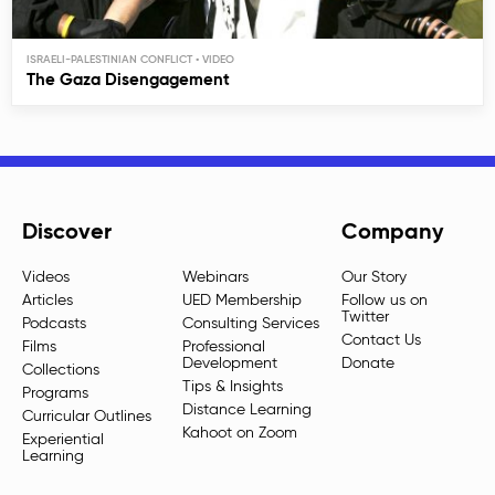
ISRAELI-PALESTINIAN CONFLICT
The Gaza Disengagement
Discover
Company
Videos
Webinars
Our Story
Articles
UED Membership
Follow us on
Twitter
Podcasts
Consulting Services
Contact Us
Films
Professional
Development
Donate
Collections
Tips & Insights
Programs
Distance Learning
Curricular Outlines
Kahoot on Zoom
Experiential
Learning