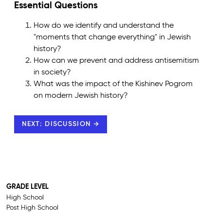
Essential Questions
How do we identify and understand the
"moments that change everything" in Jewish
history?
How can we prevent and address antisemitism
in society?
What was the impact of the Kishinev Pogrom
on modern Jewish history?
NEXT: DISCUSSION →
GRADE LEVEL
High School
Post High School