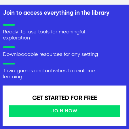
Join to access everything in the library
Ready-to-use tools for meaningful
exploration
Downloadable resources for any setting
Trivia games and activities to reinforce
learning
GET STARTED FOR FREE
JOIN NOW