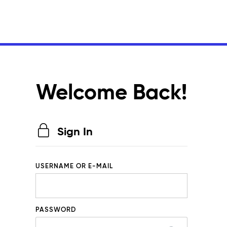
Welcome Back!
Sign In
USERNAME OR E-MAIL
PASSWORD