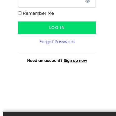
Remember Me
Forgot Password
Need an account?
Sign up now