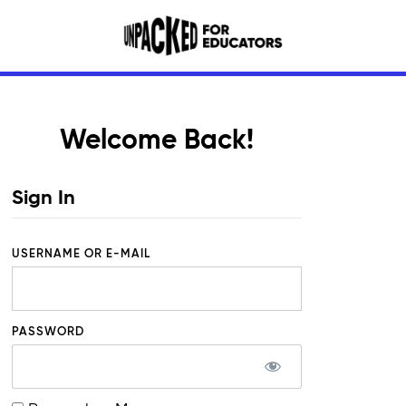
Welcome Back!
Sign In
USERNAME OR E-MAIL
PASSWORD