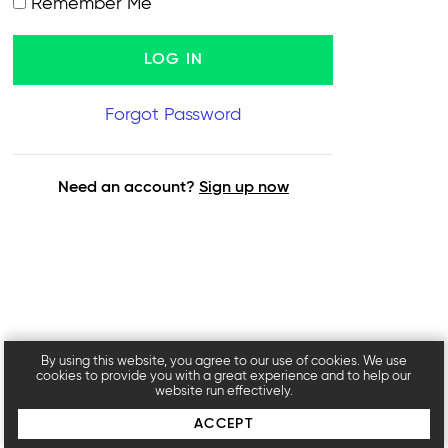
Remember Me
Forgot Password
Need an account?
Sign up now
By using this website, you agree to our use of cookies. We use
cookies to provide you with a great experience and to help our
website run effectively.
ACCEPT