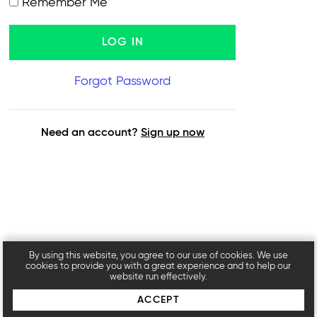
Remember Me
Forgot Password
Need an account?
Sign up now
By using this website, you agree to our use of cookies. We use
cookies to provide you with a great experience and to help our
website run effectively.
ACCEPT