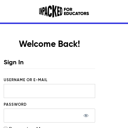
Welcome Back!
Sign In
USERNAME OR E-MAIL
PASSWORD