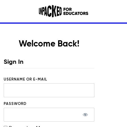
Welcome Back!
Sign In
USERNAME OR E-MAIL
PASSWORD