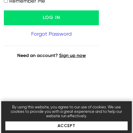
Remember Me
Forgot Password
Need an account?
Sign up now
By using this website, you agree to our use of cookies. We use
cookies to provide you with a great experience and to help our
website run effectively.
ACCEPT