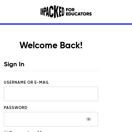
Welcome Back!
Sign In
USERNAME OR E-MAIL
PASSWORD