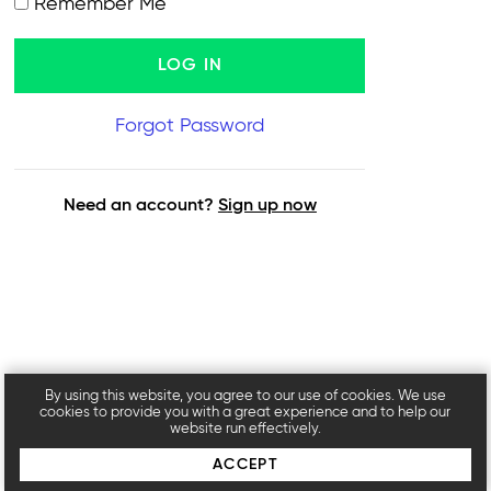
Remember Me
Forgot Password
Need an account?
Sign up now
By using this website, you agree to our use of cookies. We use
cookies to provide you with a great experience and to help our
website run effectively.
ACCEPT