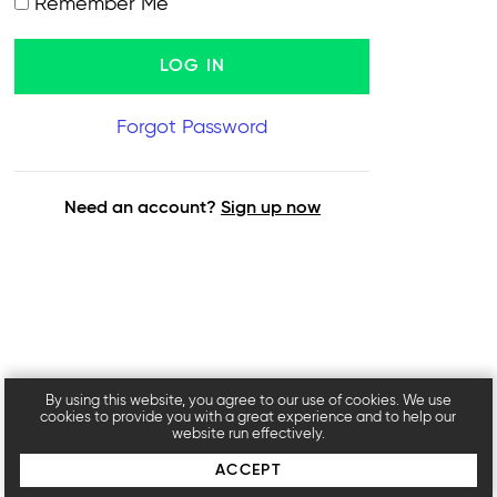
Remember Me
Forgot Password
Need an account?
Sign up now
By using this website, you agree to our use of cookies. We use
cookies to provide you with a great experience and to help our
website run effectively.
ACCEPT