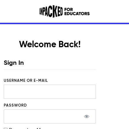
Welcome Back!
Sign In
USERNAME OR E-MAIL
PASSWORD