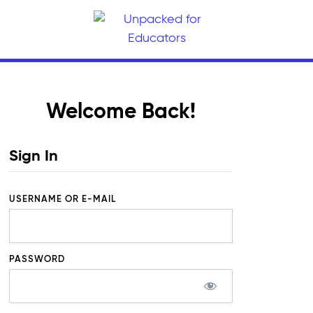
Welcome Back!
Sign In
USERNAME OR E-MAIL
PASSWORD