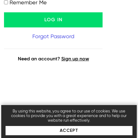
Remember Me
Forgot Password
Need an account?
Sign up now
By using this website, you agree to our use of cookies. We use
cookies to provide you with a great experience and to help our
website run effectively.
ACCEPT