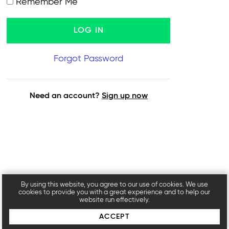
Remember Me
Forgot Password
Need an account?
Sign up now
By using this website, you agree to our use of cookies. We use
cookies to provide you with a great experience and to help our
website run effectively.
ACCEPT