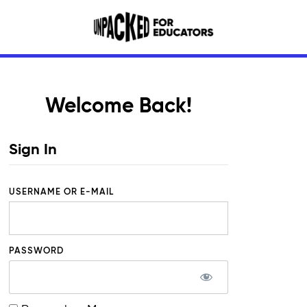
Welcome Back!
Sign In
USERNAME OR E-MAIL
PASSWORD