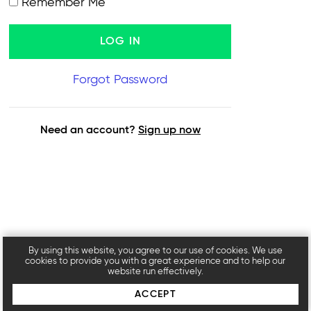
Remember Me
Forgot Password
Need an account?
Sign up now
By using this website, you agree to our use of cookies. We use
cookies to provide you with a great experience and to help our
website run effectively.
ACCEPT