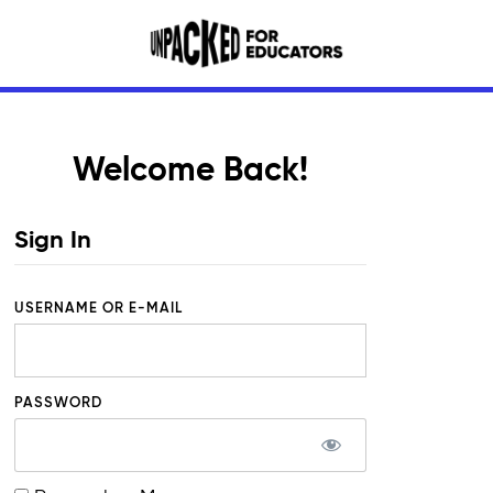
Welcome Back!
Sign In
USERNAME OR E-MAIL
PASSWORD