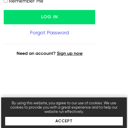
Remember Me
Forgot Password
Need an account?
Sign up now
By using this website, you agree to our use of cookies. We use
cookies to provide you with a great experience and to help our
website run effectively.
ACCEPT