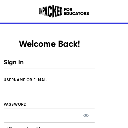
Welcome Back!
Sign In
USERNAME OR E-MAIL
PASSWORD