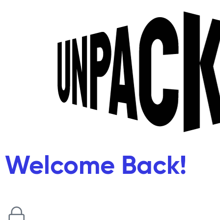
Welcome Back!