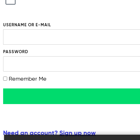
USERNAME OR E-MAIL
PASSWORD
Remember Me
Need an account?
Sign up now