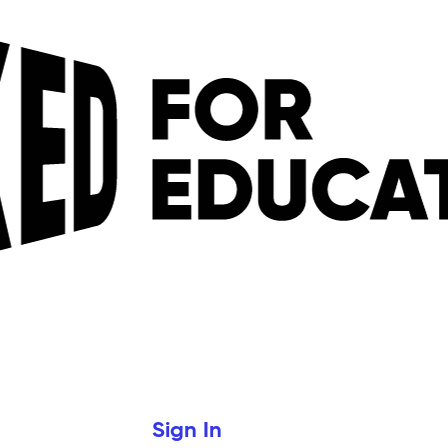
Sign In