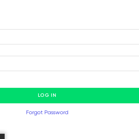
Forgot Password