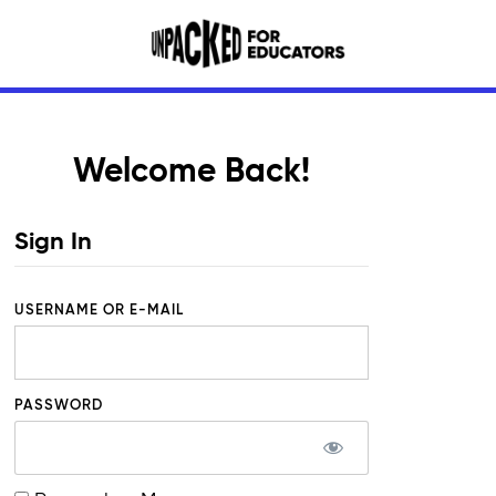
Welcome Back!
Sign In
USERNAME OR E-MAIL
PASSWORD