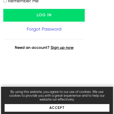
Remember Me
Forgot Password
Need an account?
Sign up now
By using this website, you agree to our use of cookies. We use
cookies to provide you with a great experience and to help our
website run effectively.
ACCEPT