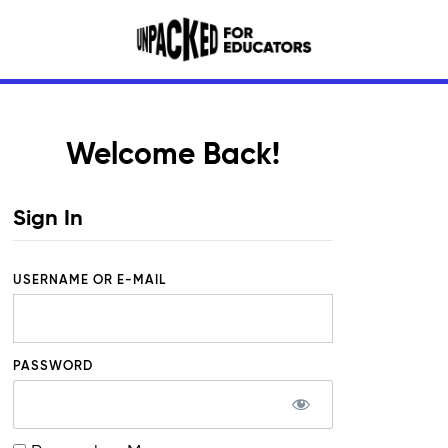
Welcome Back!
Sign In
USERNAME OR E-MAIL
PASSWORD