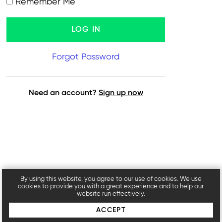
Remember Me
Forgot Password
Need an account?
Sign up now
By using this website, you agree to our use of cookies. We use
cookies to provide you with a great experience and to help our
website run effectively.
ACCEPT