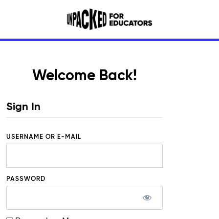
Welcome Back!
Sign In
USERNAME OR E-MAIL
PASSWORD