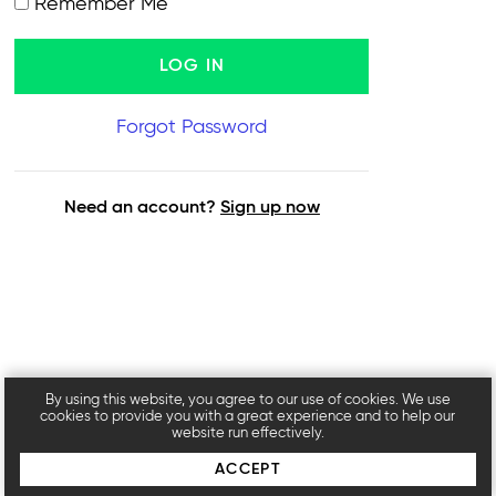
Remember Me
Forgot Password
Need an account?
Sign up now
By using this website, you agree to our use of cookies. We use
cookies to provide you with a great experience and to help our
website run effectively.
ACCEPT