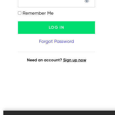
Remember Me
Forgot Password
Need an account?
Sign up now