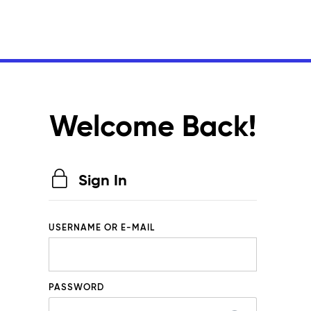
Welcome Back!
Sign In
USERNAME OR E-MAIL
PASSWORD