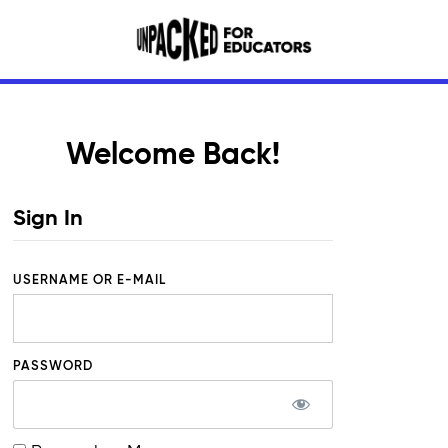
Welcome Back!
Sign In
USERNAME OR E-MAIL
PASSWORD