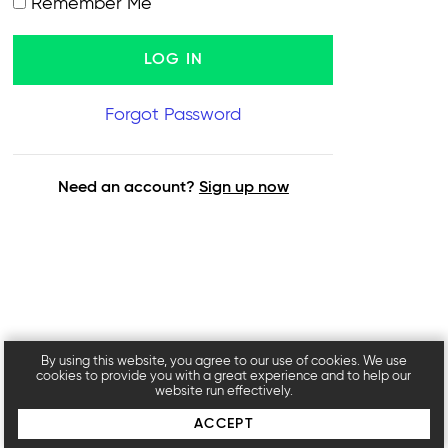
Remember Me
Forgot Password
Need an account?
Sign up now
By using this website, you agree to our use of cookies. We use
cookies to provide you with a great experience and to help our
website run effectively.
ACCEPT