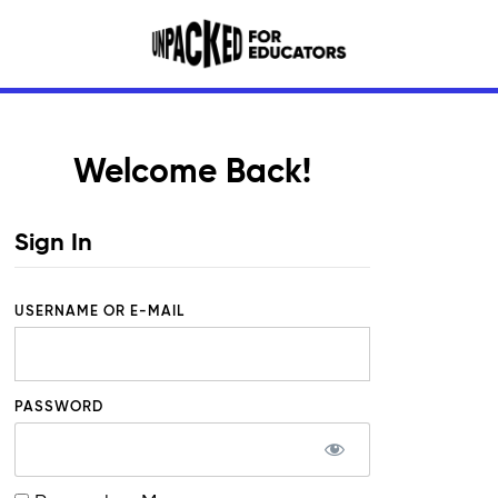
Welcome Back!
Sign In
USERNAME OR E-MAIL
PASSWORD