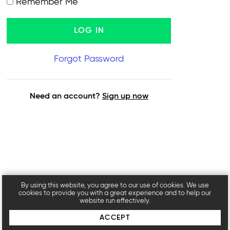
Remember Me
Forgot Password
Need an account?
Sign up now
By using this website, you agree to our use of cookies. We use
cookies to provide you with a great experience and to help our
website run effectively.
ACCEPT