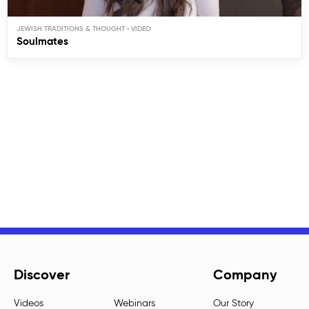
JEWISH TRADITIONS & THOUGHT
Soulmates
Discover
Company
Videos
Webinars
Our Story