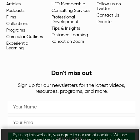
Articles
UED Membership
Follow us on
Twitter
Podcasts
Consulting Services
Contact Us
Films
Professional
Development
Donate
Collections
Tips & Insights
Programs
Distance Learning
Curricular Outlines
Kahoot on Zoom
Experiential
Learning
Don't miss out
Sign up for our newsletters for the latest videos,
resources, programs, and more.
By using this website, you agree to our use of cookies. We use
SUBSCRIBE
cookies to provide you with a great experience and to help our