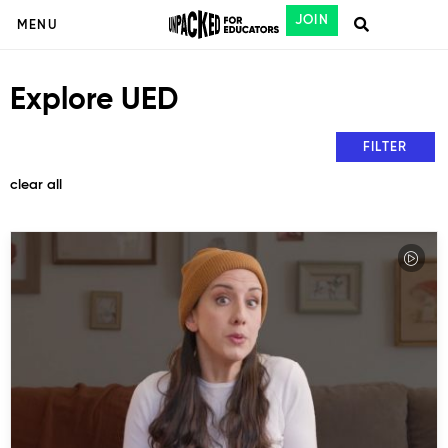
JOIN
MENU
Explore UED
FILTER
clear all