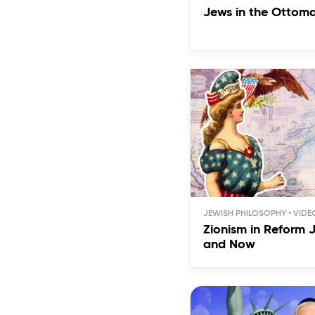
Jews in the Ottom
JEWISH PHILOSOPHY
Zionism in Reform 
and Now