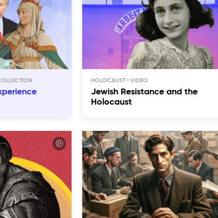
HOLOCAUST
xperience
Jewish Resistance and the
Holocaust