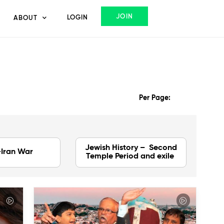
JOIN
LOGIN
ABOUT
Per Page:
Jewish History – Second
-Iran War
Temple Period and exile