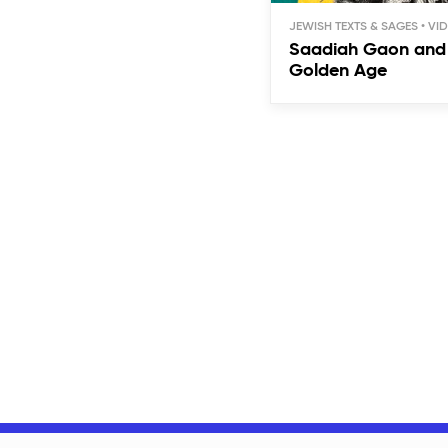
JEWISH TEXTS & SAGES
Saadiah Gaon and 
Golden Age