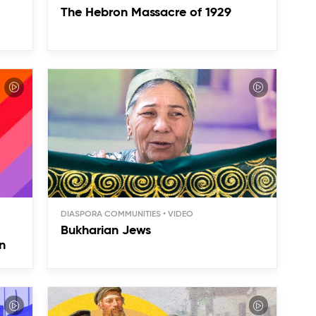
The Hebron Massacre of 1929
DIASPORA COMMUNITIES
Bukharian Jews
n