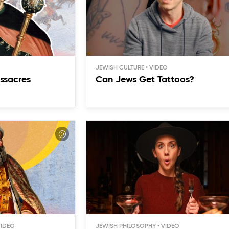
JEWISH CULTURE
ssacres
Can Jews Get Tattoos?
JEWISH PHILOSOPHY