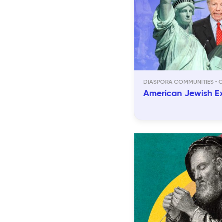
DIASPORA COMMUNITIES
American Jewish E