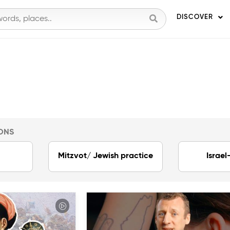
DISCOVER
ONS
Mitzvot/ Jewish practice
Israel