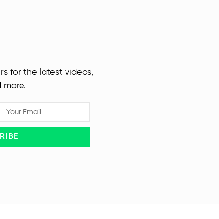
rs for the latest videos,
d more.
RIBE