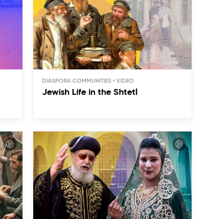
DIASPORA COMMUNITIES
Jewish Life in the Shtetl