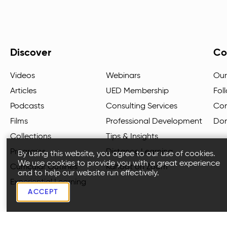
Discover
Co
Videos
Webinars
Our
Articles
UED Membership
Fol
Podcasts
Consulting Services
Con
Films
Professional Development
Do
Collections
Tips & Insights
Programs
Distance Learning
By using this website, you agree to our use of cookies.
We use cookies to provide you with a great experience
Curricular Outlines
Kahoot on Zoom
and to help our website run effectively.
Experiential Learning
ACCEPT