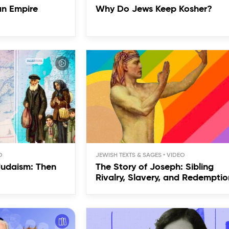
an Empire
Why Do Jews Keep Kosher?
JEWISH TEXTS & SAGES
Judaism: Then
The Story of Joseph: Sibling
Rivalry, Slavery, and Redemptio