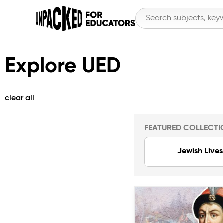
Explore UED
clear all
FEATURED COLLECTI
Jewish Lives