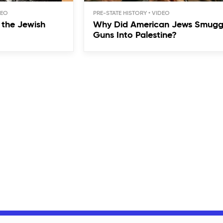
PRE-STATE HISTORY
the Jewish
Why Did American Jews Smugg
Guns Into Palestine?