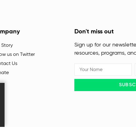
mpany
Don't miss out
Sign up for our newslette
 Story
resources, programs, an
low us on Twitter
tact Us
nate
SUBSC