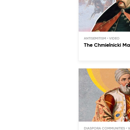
ANTISEMITISM
The Chmielnicki Ma
DIASPORA COMMUNITIES