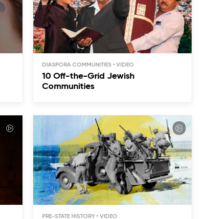
DIASPORA COMMUNITIES
10 Off-the-Grid Jewish
Communities
PRE-STATE HISTORY