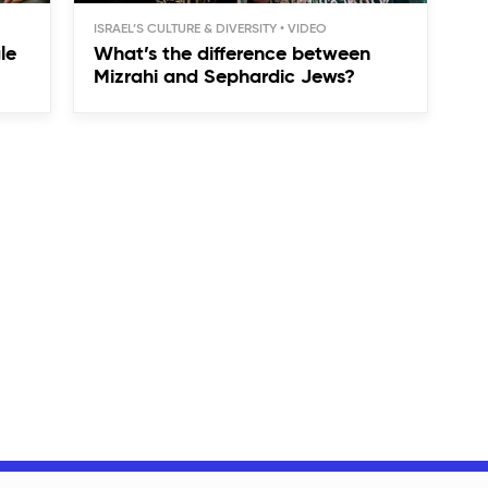
ISRAEL’S CULTURE & DIVERSITY
le
What’s the difference between
Mizrahi and Sephardic Jews?