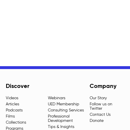
Discover
Company
Videos
Webinars
Our Story
Articles
UED Membership
Follow us on
Twitter
Podcasts
Consulting Services
Contact Us
Films
Professional
Development
Donate
Collections
Tips & Insights
Programs