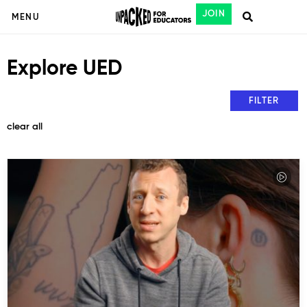
JOIN
MENU
Explore UED
FILTER
clear all