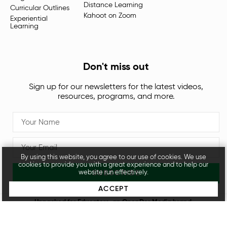
Distance Learning
Curricular Outlines
Kahoot on Zoom
Experiential
Learning
Don't miss out
Sign up for our newsletters for the latest videos,
resources, programs, and more.
By using this website, you agree to our use of cookies. We use
cookies to provide you with a great experience and to help our
SUBSCRIBE
website run effectively.
ACCEPT
Unpacked for Educators, an
OpenDor Media
brand.
Legal
Privacy Policy
© 2026 All rights reserved