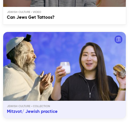
JEWISH CULTURE
Can Jews Get Tattoos?
JEWISH CULTURE
Mitzvot/ Jewish practice