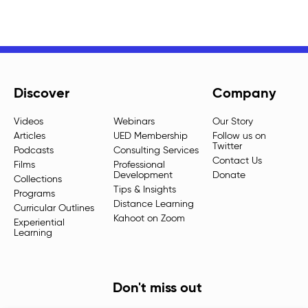
Discover
Company
Videos
Webinars
Our Story
Articles
UED Membership
Follow us on
Twitter
Podcasts
Consulting Services
Contact Us
Films
Professional
Development
Donate
Collections
Tips & Insights
Programs
Distance Learning
Curricular Outlines
Kahoot on Zoom
Experiential
Learning
Don't miss out