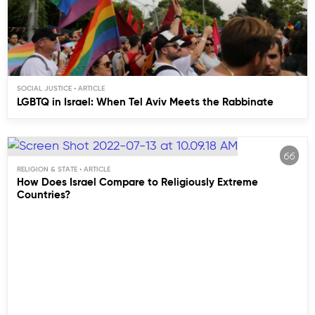
SOCIAL JUSTICE
LGBTQ in Israel: When Tel Aviv Meets the Rabbinate
RELIGION & STATE
How Does Israel Compare to Religiously Extreme
Countries?