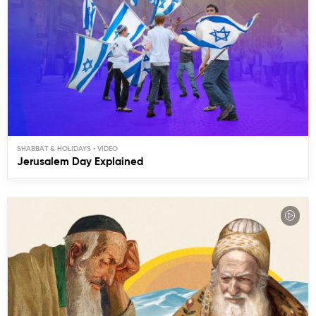
SHABBAT & HOLIDAYS
Jerusalem Day Explained