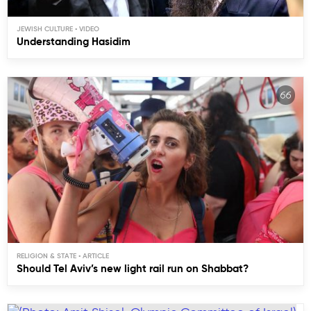
JEWISH CULTURE
Understanding Hasidim
RELIGION & STATE
Should Tel Aviv’s new light rail run on Shabbat?