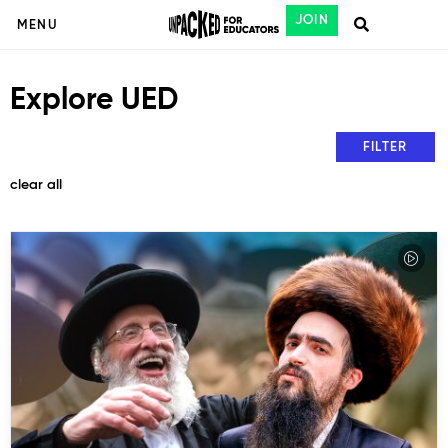
JOIN
MENU
Explore UED
FILTER
clear all