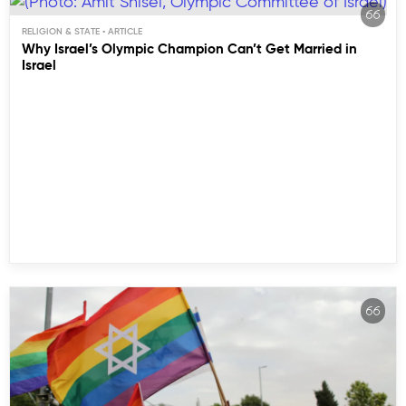
RELIGION & STATE
Why Israel’s Olympic Champion Can’t Get Married in
Israel