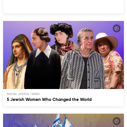
SOCIAL JUSTICE
5 Jewish Women Who Changed the World