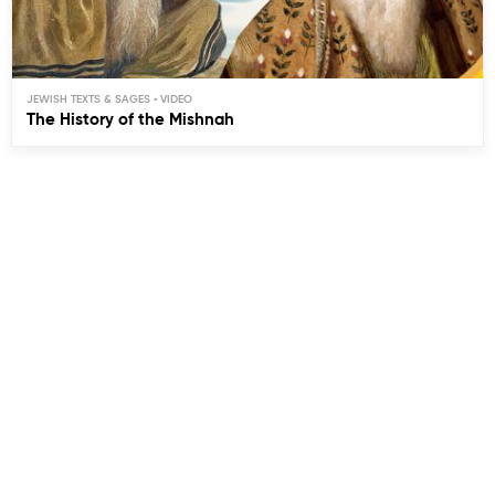
JEWISH TEXTS & SAGES
The History of the Mishnah