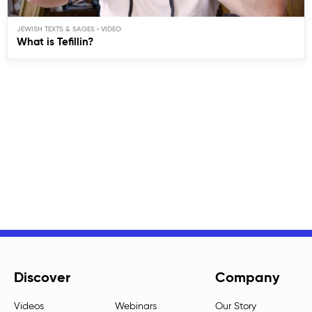
JEWISH TEXTS & SAGES
What is Tefillin?
Discover
Company
Videos
Webinars
Our Story