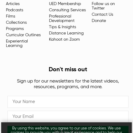
Articles
UED Membership
Follow us on
Twitter
Podcasts
Consulting Services
Contact Us
Films
Professional
Development
Donate
Collections
Tips & Insights
Programs
Distance Learning
Curricular Outlines
Kahoot on Zoom
Experiential
Learning
Don't miss out
Sign up for our newsletters for the latest videos,
resources, programs, and more.
By using this website, you agree to our use of cookies. We use
SUBSCRIBE
cookies to provide you with a great experience and to help our