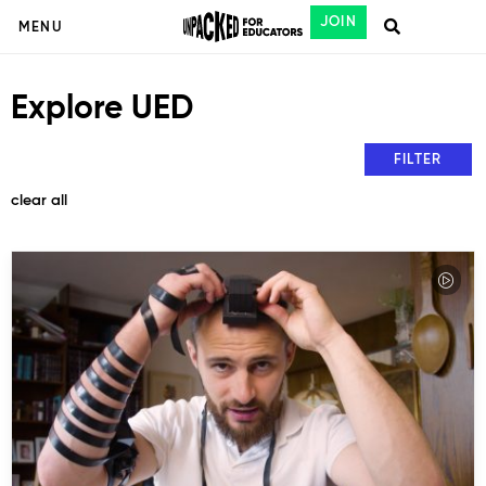
JOIN
MENU
Explore UED
FILTER
clear all