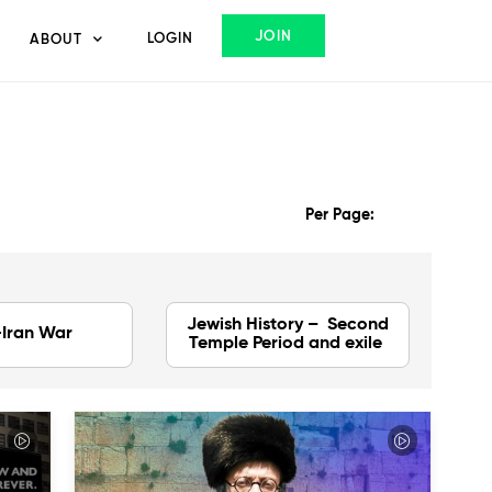
JOIN
LOGIN
ABOUT
Per Page:
Jewish History – Second
-Iran War
Temple Period and exile