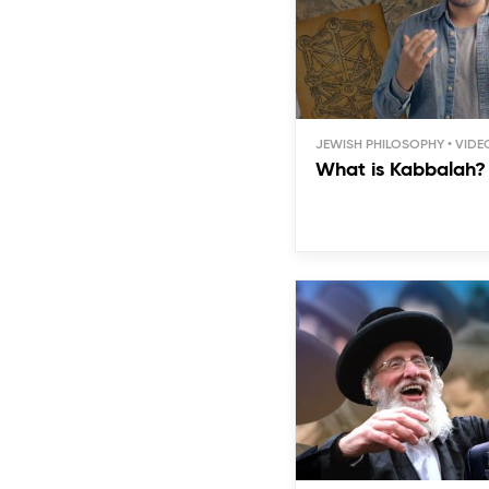
JEWISH PHILOSOPHY
What is Kabbalah?