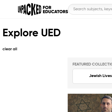
Explore UED
clear all
FEATURED COLLECTI
Jewish Lives