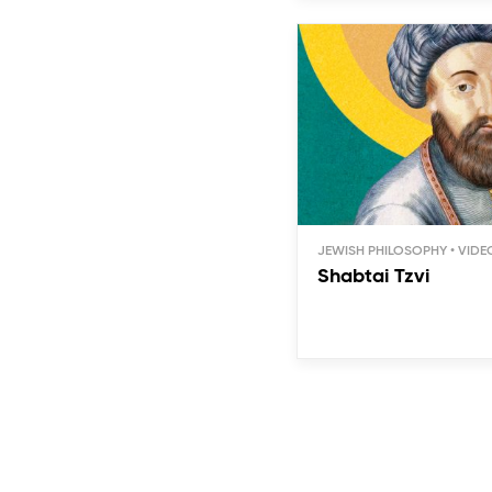
JEWISH PHILOSOPHY
Shabtai Tzvi