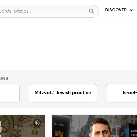
DISCOVER
ONS
Mitzvot/ Jewish practice
Israel