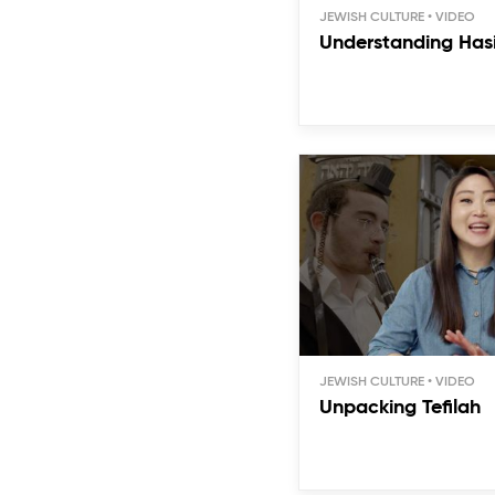
JEWISH CULTURE
Understanding Has
JEWISH CULTURE
Unpacking Tefilah