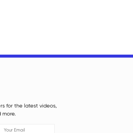
rs for the latest videos,
d more.