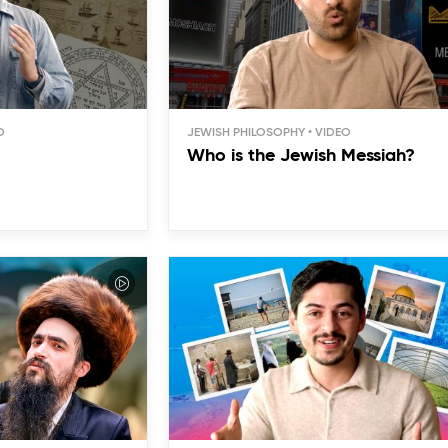
JEWISH PHILOSOPHY
Who is the Jewish Messiah?