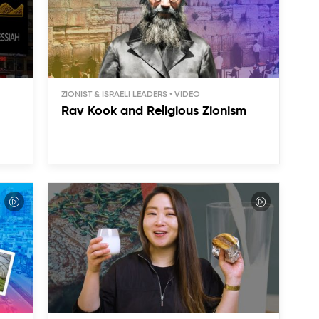
ZIONIST & ISRAELI LEADERS
Rav Kook and Religious Zionism