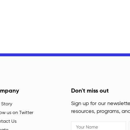
mpany
Don't miss out
Sign up for our newslette
 Story
resources, programs, an
low us on Twitter
tact Us