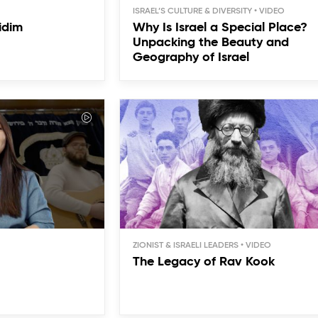
ISRAEL’S CULTURE & DIVERSITY
idim
Why Is Israel a Special Place?
Unpacking the Beauty and
Geography of Israel
ZIONIST & ISRAELI LEADERS
The Legacy of Rav Kook