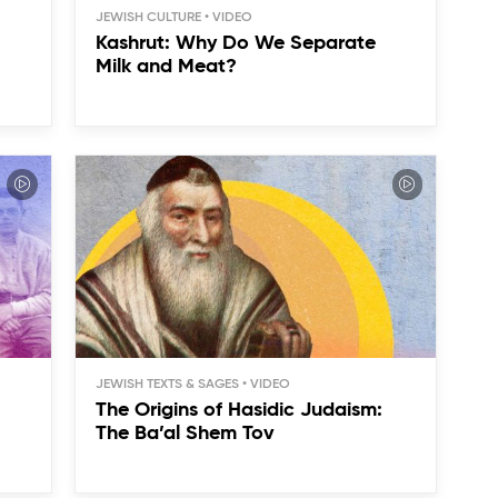
JEWISH CULTURE
Kashrut: Why Do We Separate
Milk and Meat?
JEWISH TEXTS & SAGES
The Origins of Hasidic Judaism:
The Ba’al Shem Tov