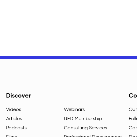
Discover
Co
Videos
Webinars
Our
Articles
UED Membership
Fol
Podcasts
Consulting Services
Con