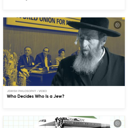
JEWISH PHILOSOPHY
Who Decides Who Is a Jew?