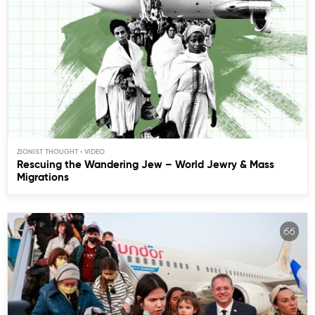
ZIONIST THOUGHT
Rescuing the Wandering Jew – World Jewry & Mass
Migrations