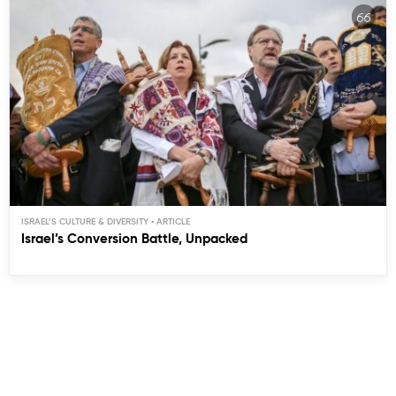
ISRAEL’S CULTURE & DIVERSITY
Israel’s Conversion Battle, Unpacked