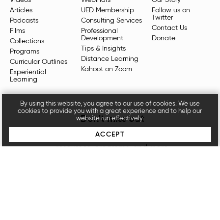
Articles
UED Membership
Follow us on
Twitter
Podcasts
Consulting Services
Contact Us
Films
Professional
Development
Donate
Collections
Tips & Insights
Programs
Distance Learning
Curricular Outlines
Kahoot on Zoom
Experiential
Learning
By using this website, you agree to our use of cookies. We use
cookies to provide you with a great experience and to help our
Don't miss out
website run effectively.
ACCEPT
Sign up for our newsletters for the latest videos,
resources, programs, and more.