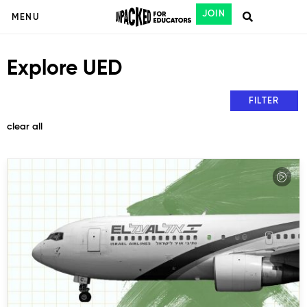
JOIN
MENU
Explore UED
FILTER
clear all