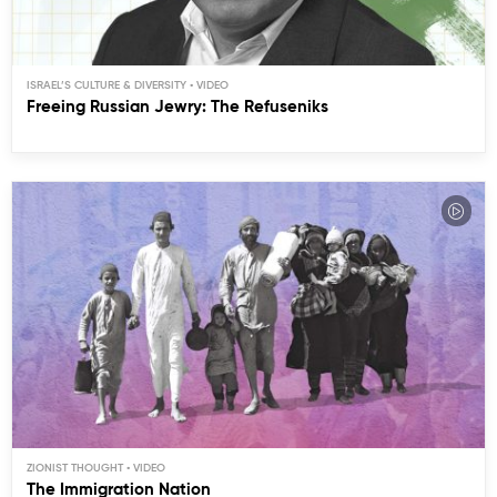
ISRAEL’S CULTURE & DIVERSITY
Freeing Russian Jewry: The Refuseniks
ZIONIST THOUGHT
The Immigration Nation