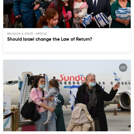
RELIGION & STATE
Should Israel change the Law of Return?