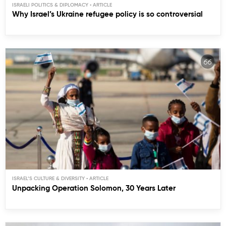
ISRAELI POLITICS & DIPLOMACY
Why Israel’s Ukraine refugee policy is so controversial
ISRAEL’S CULTURE & DIVERSITY
Unpacking Operation Solomon, 30 Years Later