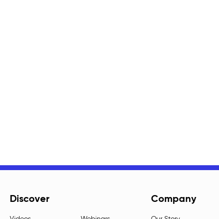
Discover
Company
Videos
Webinars
Our Story