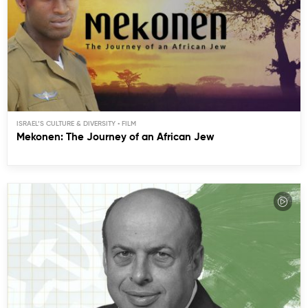
ISRAEL’S CULTURE & DIVERSITY
Mekonen: The Journey of an African Jew