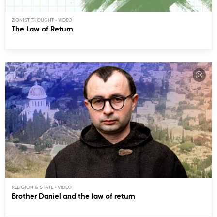
ZIONIST THOUGHT
The Law of Return
RELIGION & STATE
Brother Daniel and the law of return