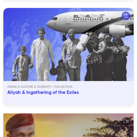
ISRAEL’S CULTURE & DIVERSITY
Aliyah & Ingathering of the Exiles