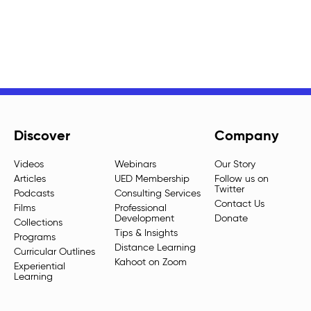
Discover
Company
Videos
Webinars
Our Story
Articles
UED Membership
Follow us on
Twitter
Podcasts
Consulting Services
Contact Us
Films
Professional
Development
Donate
Collections
Tips & Insights
Programs
Distance Learning
Curricular Outlines
Kahoot on Zoom
Experiential
Learning