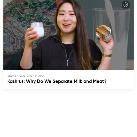
JEWISH CULTURE
Kashrut: Why Do We Separate Milk and Meat?