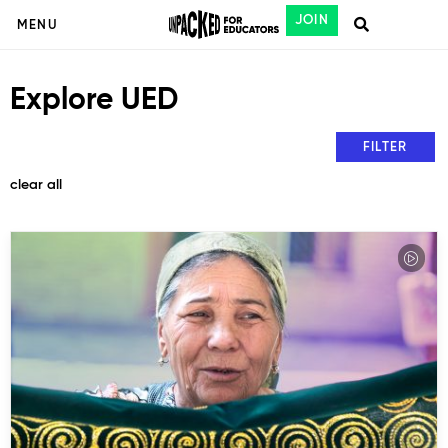
JOIN
MENU
Explore UED
FILTER
clear all