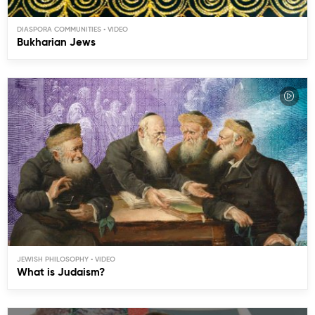
DIASPORA COMMUNITIES
Bukharian Jews
JEWISH PHILOSOPHY
What is Judaism?