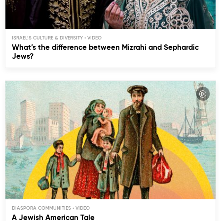
ISRAEL’S CULTURE & DIVERSITY
What’s the difference between Mizrahi and Sephardic
Jews?
DIASPORA COMMUNITIES
A Jewish American Tale