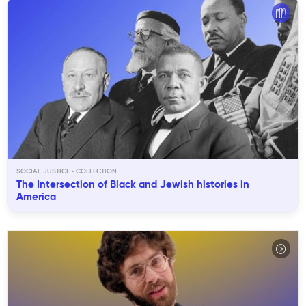
SOCIAL JUSTICE
The Intersection of Black and Jewish histories in
America