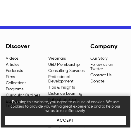
Discover
Company
Videos
Webinars
Our Story
Articles
UED Membership
Follow us on
Twitter
Podcasts
Consulting Services
Contact Us
Films
Professional
Development
Donate
Collections
Tips & Insights
Programs
Distance Learning
Curricular Outlines
Kahoot on Zoom
Experiential
By using this website, you agree to our use of cookies. We use
Learning
cookies to provide you with a great experience and to help our
website run effectively.
ACCEPT
Don't miss out