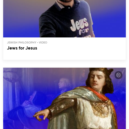
JEWISH PHILOSOPHY
Jews for Jesus