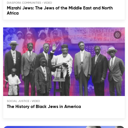
DIASPORA COMMUNITIES
Mizrahi Jews: The Jews of the Middle East and North
Africa
SOCIAL JUSTICE
The History of Black Jews in America