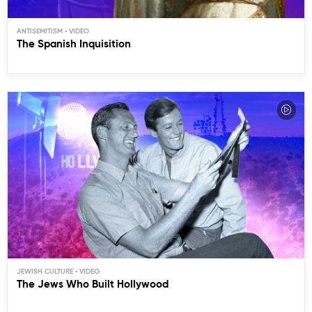
ANTISEMITISM
The Spanish Inquisition
JEWISH CULTURE
The Jews Who Built Hollywood