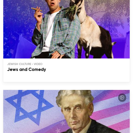
JEWISH CULTURE
Jews and Comedy