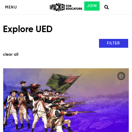
JOIN
MENU
Explore UED
FILTER
clear all