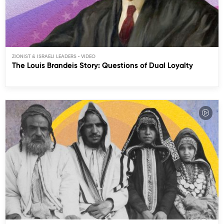
ZIONIST & ISRAELI LEADERS
The Louis Brandeis Story: Questions of Dual Loyalty