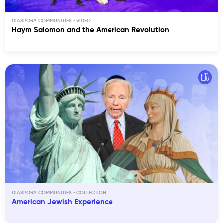
DIASPORA COMMUNITIES
Haym Salomon and the American Revolution
DIASPORA COMMUNITIES
American Jewish Experience