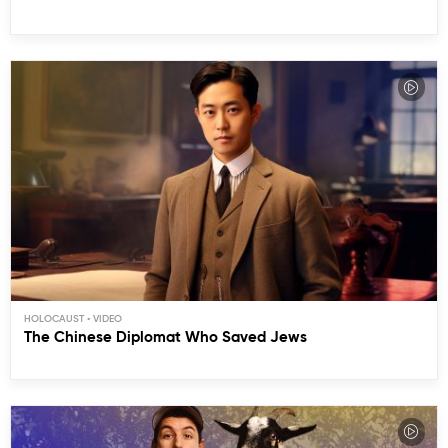
HOLOCAUST
The Chinese Diplomat Who Saved Jews