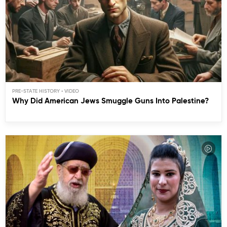
PRE-STATE HISTORY
Why Did American Jews Smuggle Guns Into Palestine?