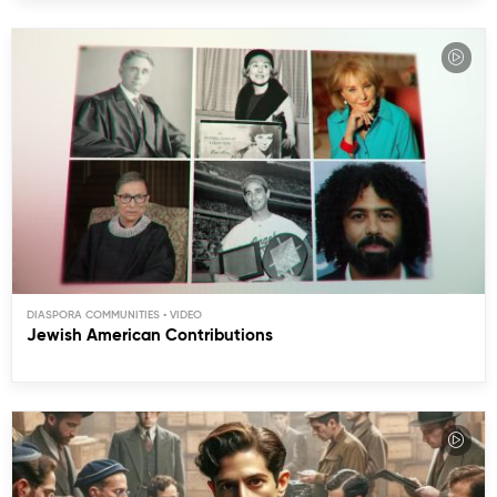
DIASPORA COMMUNITIES
Jewish American Contributions