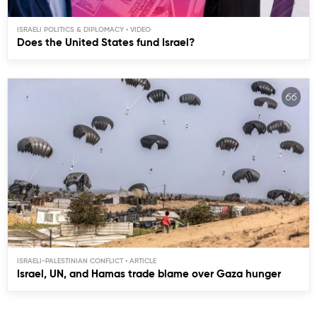
ISRAELI POLITICS & DIPLOMACY
Does the United States fund Israel?
ISRAELI-PALESTINIAN CONFLICT
Israel, UN, and Hamas trade blame over Gaza hunger