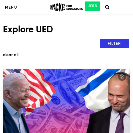
JOIN
MENU
Explore UED
FILTER
clear all