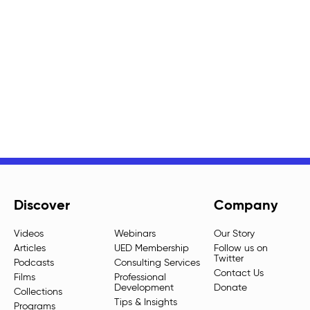
Discover
Company
Videos
Webinars
Our Story
Articles
UED Membership
Follow us on
Twitter
Podcasts
Consulting Services
Contact Us
Films
Professional
Development
Donate
Collections
Tips & Insights
Programs