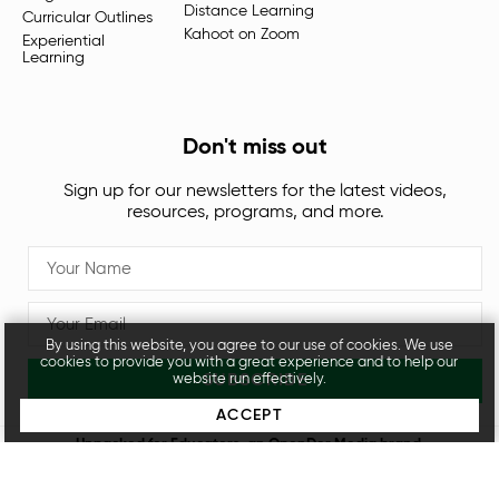
Distance Learning
Curricular Outlines
Kahoot on Zoom
Experiential
Learning
Don't miss out
Sign up for our newsletters for the latest videos,
resources, programs, and more.
By using this website, you agree to our use of cookies. We use
cookies to provide you with a great experience and to help our
SUBSCRIBE
website run effectively.
ACCEPT
Unpacked for Educators, an
OpenDor Media
brand.
Legal
Privacy Policy
© 2026 All rights reserved