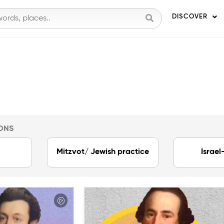
DISCOVER
ONS
Mitzvot/ Jewish practice
Israel