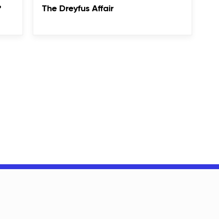
?
The Dreyfus Affair