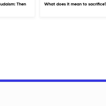
Judaism: Then
What does it mean to sacrifice