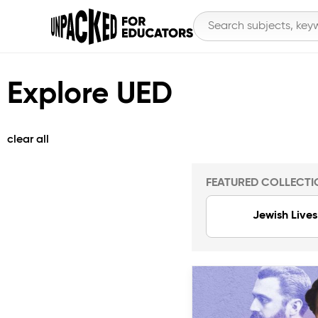
Explore UED
clear all
FEATURED COLLECTI
Jewish Lives