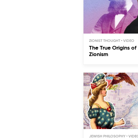
ZIONIST THOUGHT
The True Origins o
Zionism
JEWISH PHILOSOPHY