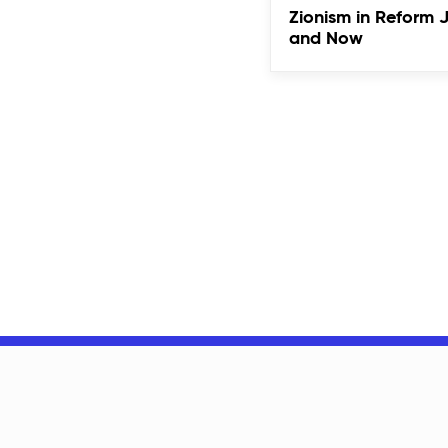
Zionism in Reform 
and Now