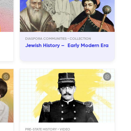
DIASPORA COMMUNITIES
Jewish History – Early Modern Era
PRE-STATE HISTORY