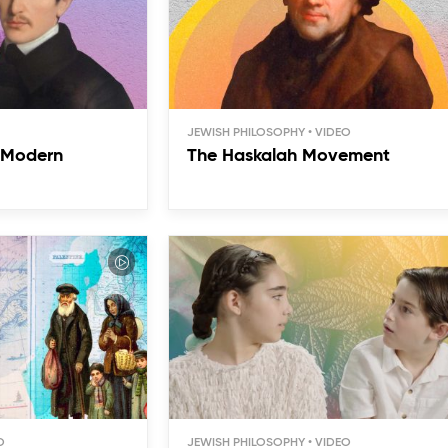
JEWISH PHILOSOPHY
f Modern
The Haskalah Movement
JEWISH PHILOSOPHY