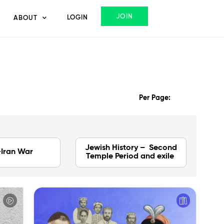
JOIN
LOGIN
ABOUT
Per Page:
Jewish History – Second
-Iran War
Temple Period and exile