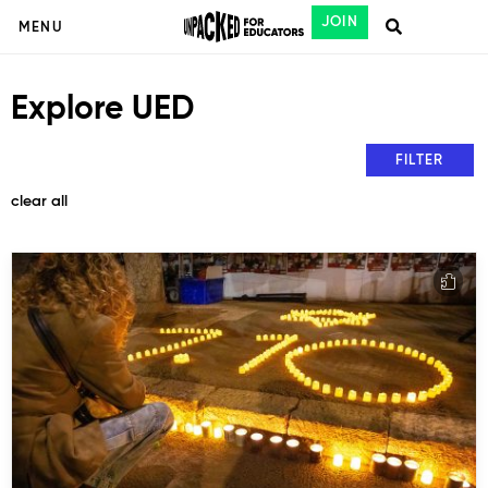
JOIN
MENU
Explore UED
FILTER
clear all