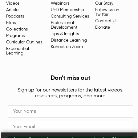
Videos
Webinars
Our Story
Articles
UED Membership
Follow us on
Twitter
Podcasts
Consulting Services
Contact Us
Films
Professional
Development
Donate
Collections
Tips & Insights
Programs
Distance Learning
Curricular Outlines
Kahoot on Zoom
Experiential
Learning
Don't miss out
Sign up for our newsletters for the latest videos,
resources, programs, and more.