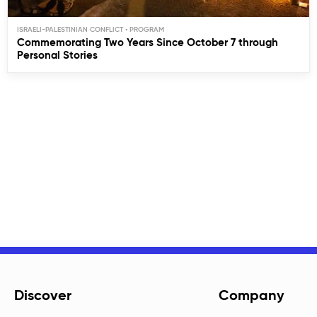
ISRAELI-PALESTINIAN CONFLICT
Commemorating Two Years Since October 7 through
Personal Stories
Discover
Company