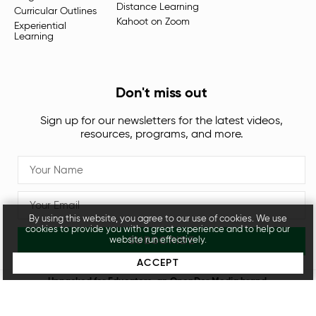
Distance Learning
Curricular Outlines
Kahoot on Zoom
Experiential
Learning
Don't miss out
Sign up for our newsletters for the latest videos,
resources, programs, and more.
By using this website, you agree to our use of cookies. We use
cookies to provide you with a great experience and to help our
SUBSCRIBE
website run effectively.
ACCEPT
Unpacked for Educators, an
OpenDor Media
brand.
Legal
Privacy Policy
© 2026 All rights reserved