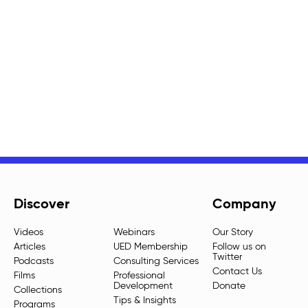
Discover
Company
Videos
Webinars
Our Story
Articles
UED Membership
Follow us on
Twitter
Podcasts
Consulting Services
Contact Us
Films
Professional
Development
Donate
Collections
Tips & Insights
Programs