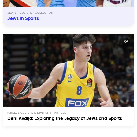
JEWISH CULTURE
Jews in Sports
ISRAEL’S CULTURE & DIVERSITY
Deni Avdija: Exploring the Legacy of Jews and Sports