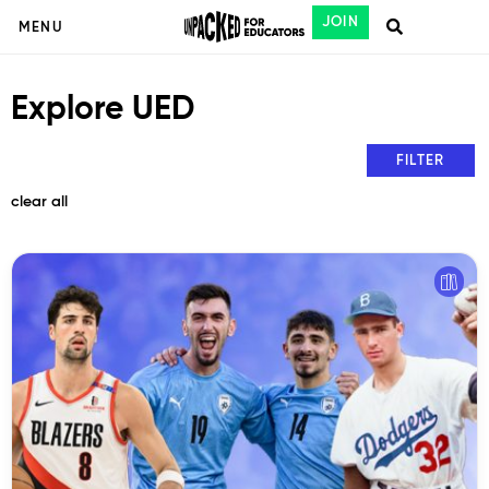
JOIN
MENU
Explore UED
FILTER
clear all