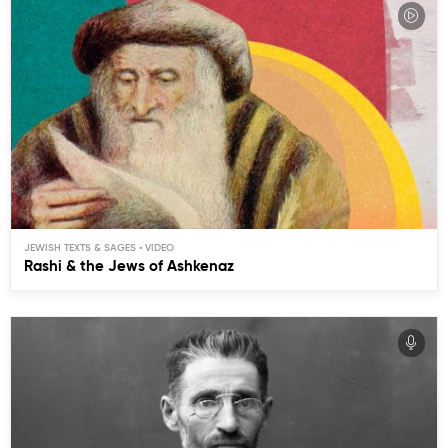
JEWISH TEXTS & SAGES
Rashi & the Jews of Ashkenaz