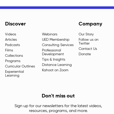
Discover
Company
Videos
Webinars
Our Story
Articles
UED Membership
Follow us on
Twitter
Podcasts
Consulting Services
Contact Us
Films
Professional
Development
Donate
Collections
Tips & Insights
Programs
Distance Learning
Curricular Outlines
Kahoot on Zoom
Experiential
Learning
Don't miss out
Sign up for our newsletters for the latest videos,
resources, programs, and more.