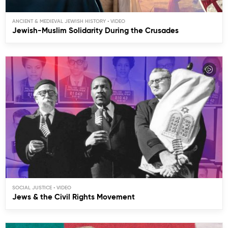
ANCIENT & MEDIEVAL JEWISH HISTORY
Jewish-Muslim Solidarity During the Crusades
SOCIAL JUSTICE
Jews & the Civil Rights Movement