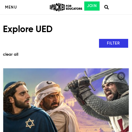
JOIN
MENU
Explore UED
FILTER
clear all