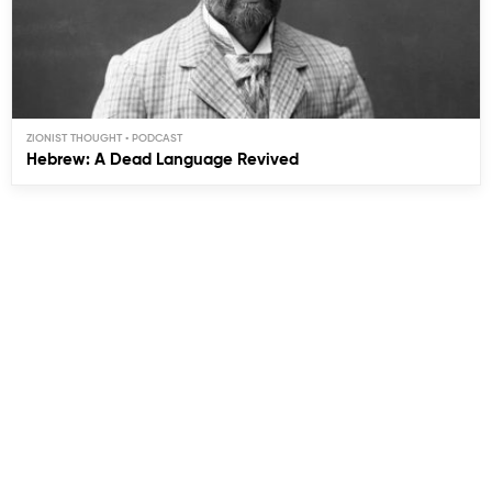
ZIONIST THOUGHT
Hebrew: A Dead Language Revived