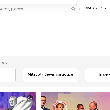
DISCOVER
ONS
Mitzvot/ Jewish practice
Israel