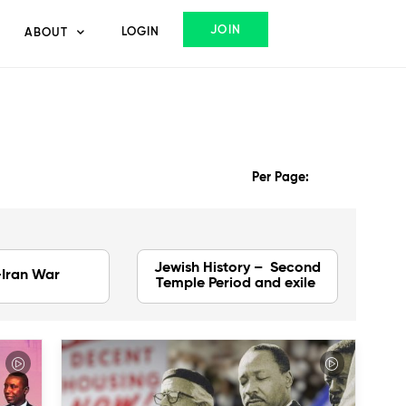
JOIN
LOGIN
ABOUT
Per Page:
Jewish History – Second
-Iran War
Temple Period and exile