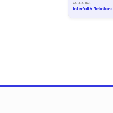
Interfaith Relations