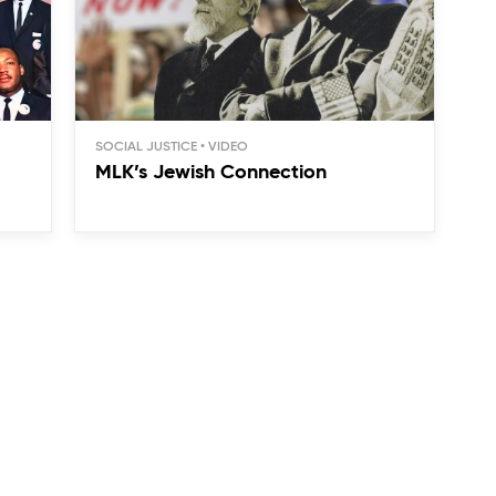
SOCIAL JUSTICE
MLK’s Jewish Connection