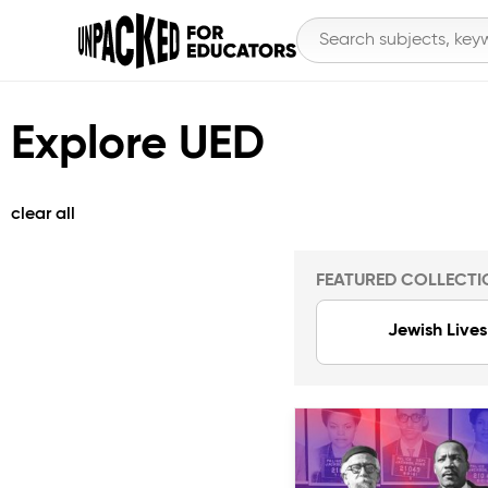
Explore UED
clear all
FEATURED COLLECTI
Jewish Lives