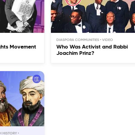
DIASPORA COMMUNITIES
ights Movement
Who Was Activist and Rabbi
Joachim Prinz?
H HISTORY