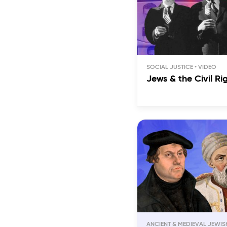
SOCIAL JUSTICE
Jews & the Civil R
ANCIENT & MEDIEVAL JEWIS