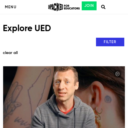
JOIN
MENU
Explore UED
FILTER
clear all