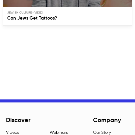
JEWISH CULTURE
Can Jews Get Tattoos?
Discover
Company
Videos
Webinars
Our Story