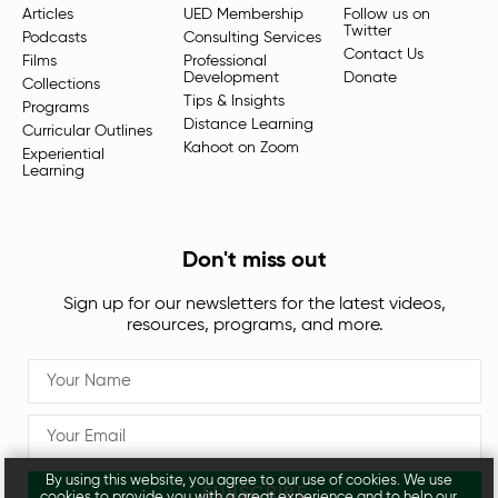
Articles
UED Membership
Follow us on
Twitter
Podcasts
Consulting Services
Contact Us
Films
Professional
Development
Donate
Collections
Tips & Insights
Programs
Distance Learning
Curricular Outlines
Kahoot on Zoom
Experiential
Learning
Don't miss out
Sign up for our newsletters for the latest videos,
resources, programs, and more.
By using this website, you agree to our use of cookies. We use
SUBSCRIBE
cookies to provide you with a great experience and to help our