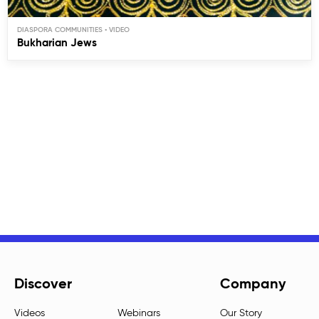
DIASPORA COMMUNITIES
Bukharian Jews
Discover
Company
Videos
Webinars
Our Story