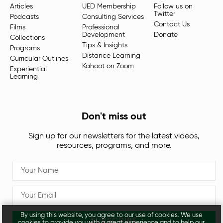
Articles
UED Membership
Follow us on
Twitter
Podcasts
Consulting Services
Contact Us
Films
Professional
Development
Donate
Collections
Tips & Insights
Programs
Distance Learning
Curricular Outlines
Kahoot on Zoom
Experiential
Learning
Don't miss out
Sign up for our newsletters for the latest videos,
resources, programs, and more.
By using this website, you agree to our use of cookies. We use
SUBSCRIBE
cookies to provide you with a great experience and to help our