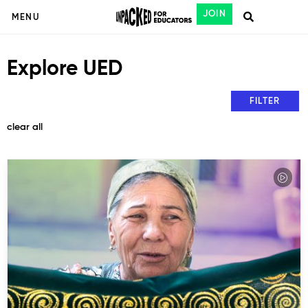
JOIN
MENU
Explore UED
FILTER
clear all