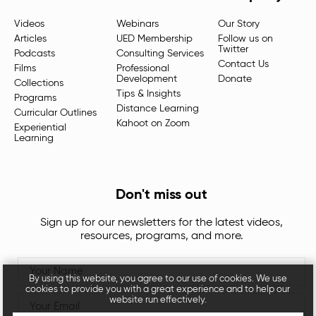
Videos
Webinars
Our Story
Articles
UED Membership
Follow us on
Twitter
Podcasts
Consulting Services
Contact Us
Films
Professional
Development
Donate
Collections
Tips & Insights
Programs
Distance Learning
Curricular Outlines
Kahoot on Zoom
Experiential
Learning
Don't miss out
Sign up for our newsletters for the latest videos,
resources, programs, and more.
By using this website, you agree to our use of cookies. We use
cookies to provide you with a great experience and to help our
website run effectively.