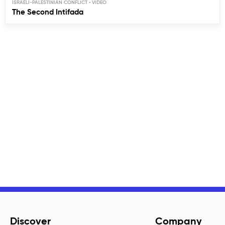
ISRAELI-PALESTINIAN CONFLICT
The Second Intifada
Discover
Company