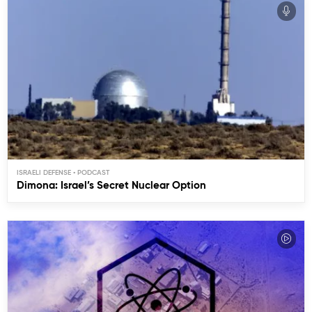
ISRAELI DEFENSE
Dimona: Israel’s Secret Nuclear Option