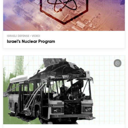
ISRAELI DEFENSE
Israel’s Nuclear Program