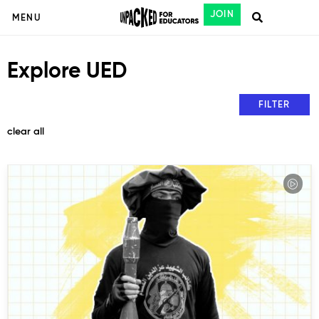
JOIN
MENU
Explore UED
FILTER
clear all