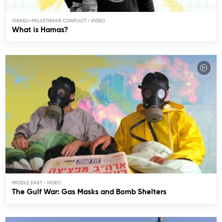
ISRAELI-PALESTINIAN CONFLICT
What is Hamas?
MIDDLE EAST
The Gulf War: Gas Masks and Bomb Shelters