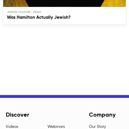
JEWISH CULTURE
Was Hamilton Actually Jewish?
Discover
Company
Videos
Webinars
Our Story