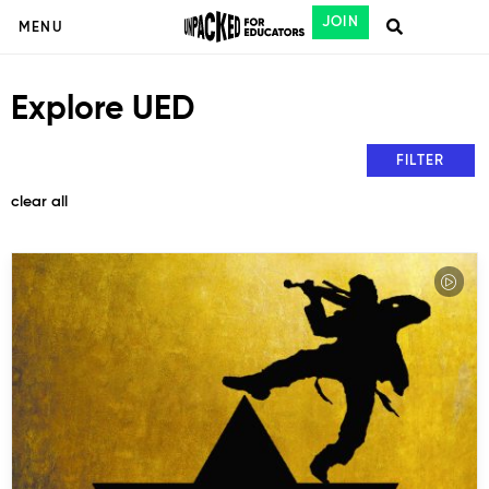
JOIN
MENU
Explore UED
FILTER
clear all