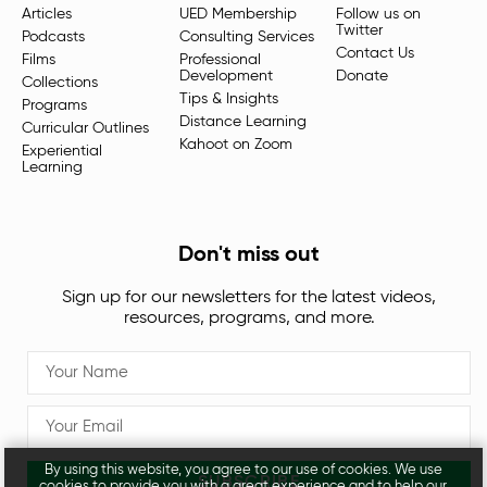
Articles
UED Membership
Follow us on
Twitter
Podcasts
Consulting Services
Contact Us
Films
Professional
Development
Donate
Collections
Tips & Insights
Programs
Distance Learning
Curricular Outlines
Kahoot on Zoom
Experiential
Learning
Don't miss out
Sign up for our newsletters for the latest videos,
resources, programs, and more.
By using this website, you agree to our use of cookies. We use
SUBSCRIBE
cookies to provide you with a great experience and to help our