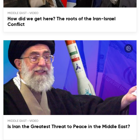
MIDDLE EAST
How did we get here? The roots of the Iran-Israel
Conflict
MIDDLE EAST
Is Iran the Greatest Threat to Peace in the Middle East?