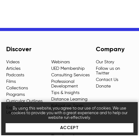
Discover
Company
Videos
Webinars
Our Story
Articles
UED Membership
Follow us on
Twitter
Podcasts
Consulting Services
Contact Us
Films
Professional
Development
Donate
Collections
Tips & Insights
Programs
Distance Learning
Curricular Outlines
Kahoot on Zoom
Experiential
By using this website, you agree to our use of cookies. We use
Learning
cookies to provide you with a great experience and to help our
website run effectively.
ACCEPT
Don't miss out