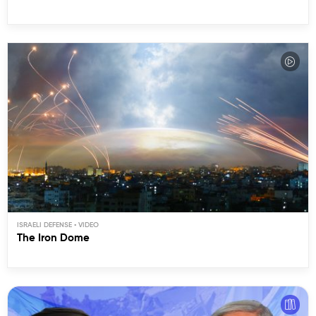
ISRAELI DEFENSE
The Iron Dome