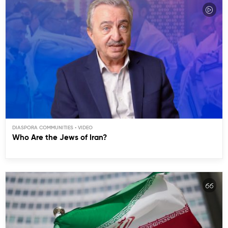
DIASPORA COMMUNITIES
Who Are the Jews of Iran?