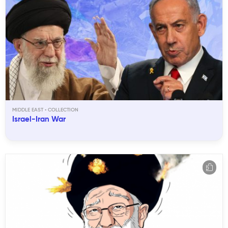
MIDDLE EAST
Israel-Iran War