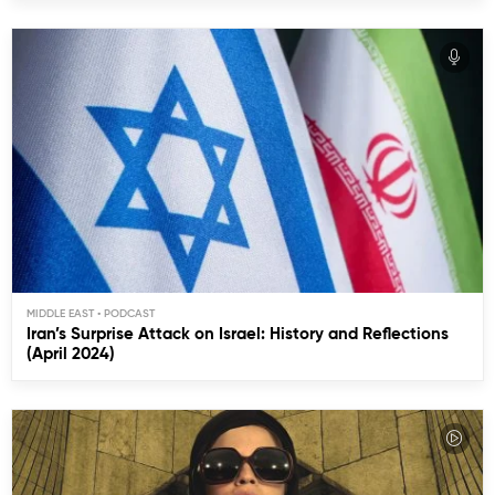
MIDDLE EAST
Iran’s Surprise Attack on Israel: History and Reflections
(April 2024)