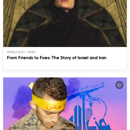
MIDDLE EAST
From Friends to Foes: The Story of Israel and Iran