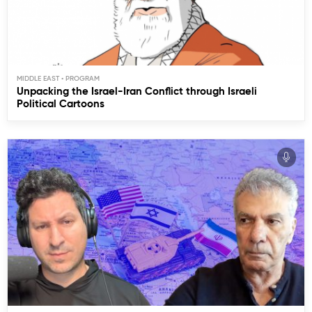
MIDDLE EAST
Unpacking the Israel-Iran Conflict through Israeli
Political Cartoons