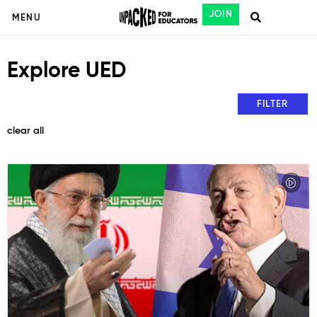
JOIN
MENU
Explore UED
FILTER
clear all