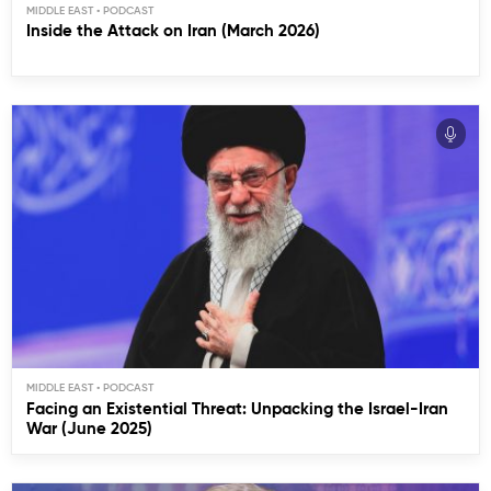
MIDDLE EAST
Inside the Attack on Iran (March 2026)
MIDDLE EAST
Facing an Existential Threat: Unpacking the Israel-Iran
War (June 2025)