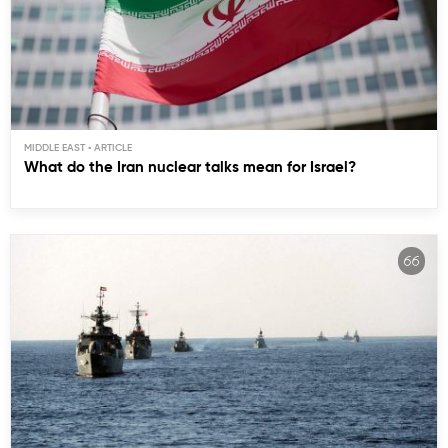
MIDDLE EAST
What do the Iran nuclear talks mean for Israel?