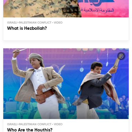
ISRAELI-PALESTINIAN CONFLICT
What is Hezbollah?
ISRAELI-PALESTINIAN CONFLICT
Who Are the Houthis?