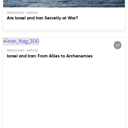
MIDDLE EAST
Are Israel and Iran Secretly at War?
MIDDLE EAST
Israel and Iran: From Allies to Archenemies