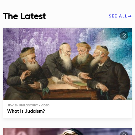
The Latest
SEE ALL
JEWISH PHILOSOPHY
What is Judaism?