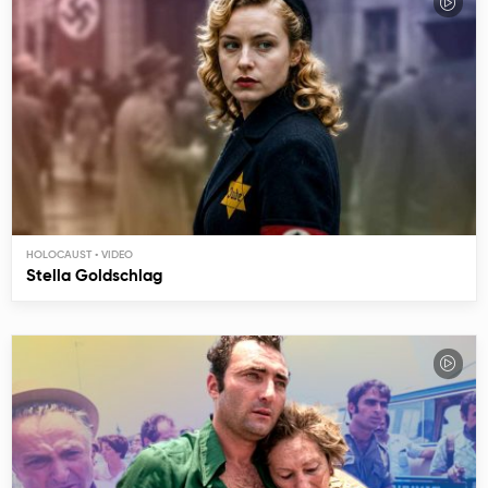
HOLOCAUST
Stella Goldschlag