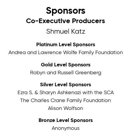
Sponsors
Co-Executive Producers
Shmuel Katz
Platinum Level Sponsors
Andrea and Lawrence Wolfe Family Foundation
Gold Level Sponsors
Robyn and Russell Greenberg
Silver Level Sponsors
Ezra S. & Sharyn Ashkenazi with the SCA
The Charles Crane Family Foundation
Alison Wolfson
Bronze Level Sponsors
Anonymous