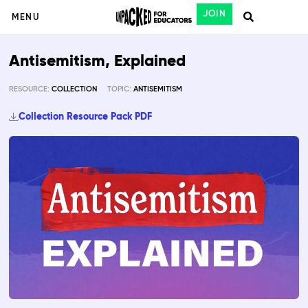
JOIN
MENU
Antisemitism, Explained
RESOURCE:
COLLECTION
TOPIC:
ANTISEMITISM
Collection Resource Pack PDF