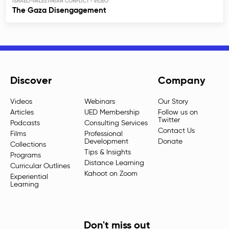
ISRAELI-PALESTINIAN CONFLICT
The Gaza Disengagement
Discover
Company
Videos
Webinars
Our Story
Articles
UED Membership
Follow us on
Twitter
Podcasts
Consulting Services
Contact Us
Films
Professional
Development
Donate
Collections
Tips & Insights
Programs
Distance Learning
Curricular Outlines
Kahoot on Zoom
Experiential
Learning
Don't miss out