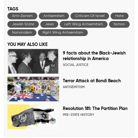
TAGS
Anti-Zionism
Antisemitism
Criticism Of Israel
Hate
Jewish State
Jews
Left Wing Antisemitism
Nation
Nationalism
Right Wing Antisemitism
YOU MAY ALSO LIKE
9 facts about the Black-Jewish
relationship in America
SOCIAL JUSTICE
Terror Attack at Bondi Beach
ANTISEMITISM
Resolution 181: The Partition Plan
PRE-STATE HISTORY