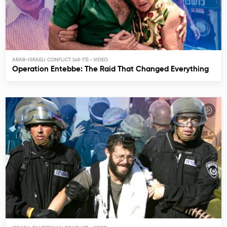
ARAB-ISRAELI CONFLICT (48-73)
Operation Entebbe: The Raid That Changed Everything