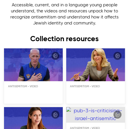
Accessible, current, and in a language young people
understand, the videos and resources unpack how to
recognize antisemitism and understand how it affects
Jewish identity and community.
Collection resources
Is Antisemitism Still
Relevant?
ANTISEMITISM
ANTISEMITISM
Do Jews Cause
Antisemitism?
ANTISEMITISM