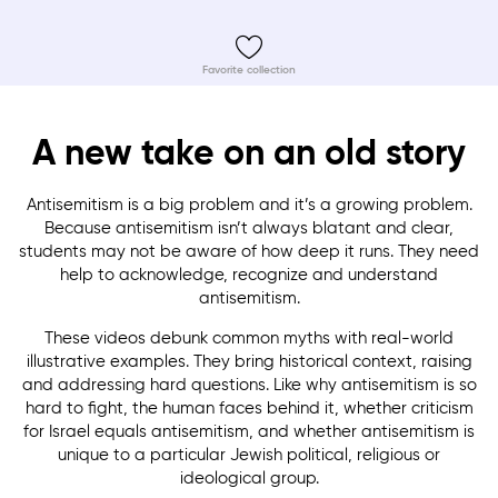
Favorite collection
A new take on an old story
Antisemitism is a big problem and it’s a growing problem.
Because antisemitism isn’t always blatant and clear,
students may not be aware of how deep it runs. They need
help to acknowledge, recognize and understand
antisemitism.
These videos debunk common myths with real-world
illustrative examples. They bring historical context, raising
and addressing hard questions. Like why antisemitism is so
hard to fight, the human faces behind it, whether criticism
for Israel equals antisemitism, and whether antisemitism is
unique to a particular Jewish political, religious or
ideological group.