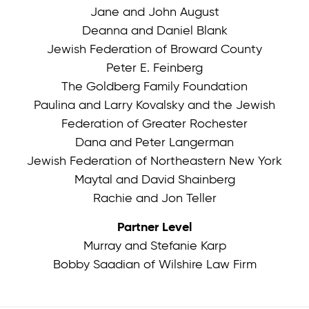
Jane and John August
Deanna and Daniel Blank
Jewish Federation of Broward County
Peter E. Feinberg
The Goldberg Family Foundation
Paulina and Larry Kovalsky and the Jewish
Federation of Greater Rochester
Dana and Peter Langerman
Jewish Federation of Northeastern New York
Maytal and David Shainberg
Rachie and Jon Teller
Partner Level
Murray and Stefanie Karp
Bobby Saadian of Wilshire Law Firm