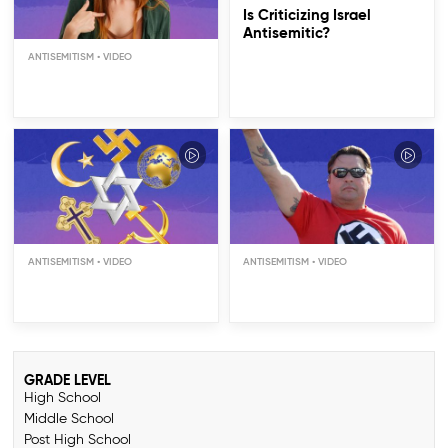
Is Criticizing Israel
Antisemitic?
ANTISEMITISM
Whose Fault Is
Antisemitism?
ANTISEMITISM
ANTISEMITISM
GRADE LEVEL
High School
Middle School
Post High School