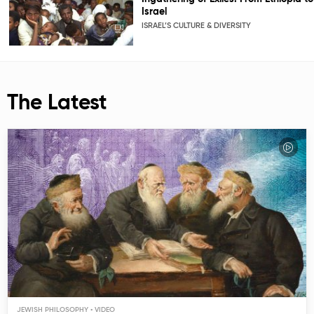
Israel
ISRAEL’S CULTURE & DIVERSITY
The Latest
JEWISH PHILOSOPHY