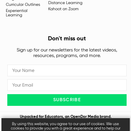
Distance Learning
Curricular Outlines
Kahoot on Zoom
Experiential
Learning
Don't miss out
Sign up for our newsletters for the latest videos,
resources, programs, and more.
SUBSCRIBE
Unpacked for Educators, an
OpenDor Media
brand.
By using this website, you agree to our use of cookies. We use
Legal
Privacy Policy
© 2026 All rights reserved
cookies to provide you with a great experience and to help our