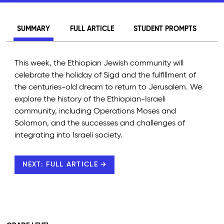
SUMMARY
FULL ARTICLE
STUDENT PROMPTS
This week, the Ethiopian Jewish community will
celebrate the holiday of Sigd and the fulfillment of
the centuries-old dream to return to Jerusalem. We
explore the history of the Ethiopian-Israeli
community, including Operations Moses and
Solomon, and the successes and challenges of
integrating into Israeli society.
NEXT: FULL ARTICLE →