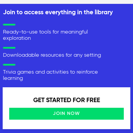
Join to access everything in the library
Ready-to-use tools for meaningful
exploration
Downloadable resources for any setting
Trivia games and activities to reinforce
learning
GET STARTED FOR FREE
JOIN NOW