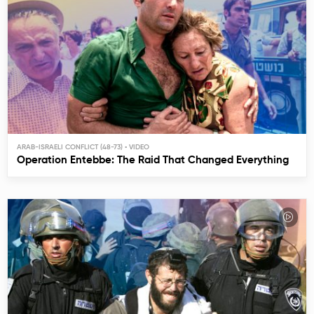
ARAB-ISRAELI CONFLICT (48-73)
Operation Entebbe: The Raid That Changed Everything