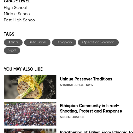
GRADE LEVEL
High School
Middle School
Post High School
TAGS
Africa
Beta Israel
Ethiopian
Operation Solomon
Sigd
YOU MAY ALSO LIKE
Unique Passover Traditions
SHABBAT & HOLIDAYS
Ethiopian Community in Israel-
Shooting, Protest and Response
SOCIAL JUSTICE
Ingathering of Exiles: From Ethiopia to