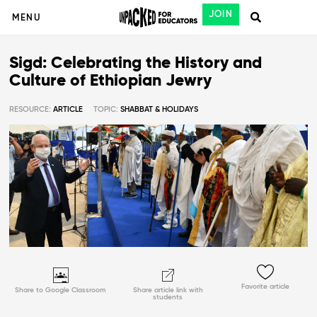
JOIN
MENU
Sigd: Celebrating the History and
Culture of Ethiopian Jewry
RESOURCE:
ARTICLE
TOPIC:
SHABBAT & HOLIDAYS
Favorite article
Share to Google Classroom
Share article link with
students