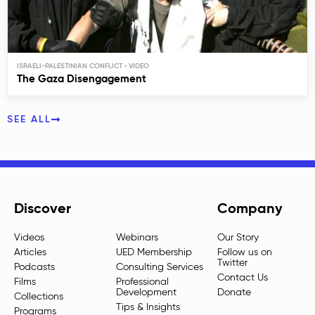
ISRAELI-PALESTINIAN CONFLICT
The Gaza Disengagement
SEE ALL
Discover
Company
Videos
Webinars
Our Story
Articles
UED Membership
Follow us on
Twitter
Podcasts
Consulting Services
Contact Us
Films
Professional
Development
Donate
Collections
Tips & Insights
Programs