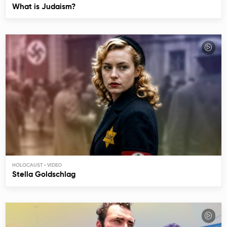
What is Judaism?
HOLOCAUST
Stella Goldschlag